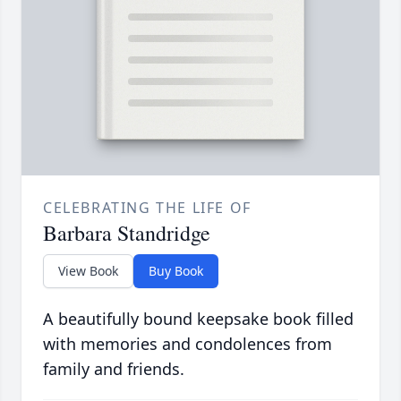
CELEBRATING THE LIFE OF
Barbara Standridge
View Book
Buy Book
A beautifully bound keepsake book filled
with memories and condolences from
family and friends.