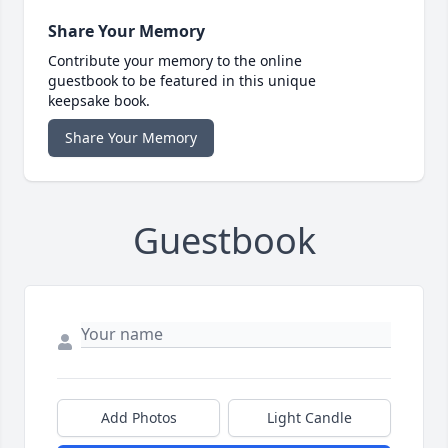
Share Your Memory
Contribute your memory to the online
guestbook to be featured in this unique
keepsake book.
Share Your Memory
Guestbook
Add Photos
Light Candle