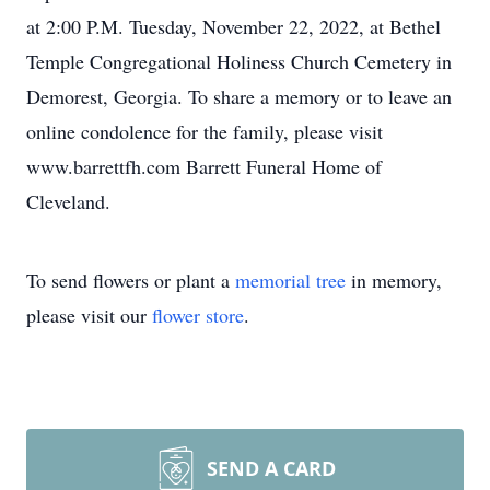
at 2:00 P.M. Tuesday, November 22, 2022, at Bethel
Temple Congregational Holiness Church Cemetery in
Demorest, Georgia. To share a memory or to leave an
online condolence for the family, please visit
www.barrettfh.com Barrett Funeral Home of
Cleveland.
To send flowers or plant a
memorial tree
in memory,
please visit our
flower store
.
SEND A CARD