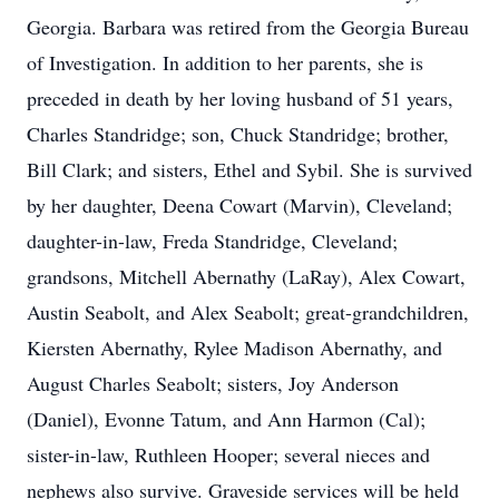
Georgia. Barbara was retired from the Georgia Bureau
of Investigation. In addition to her parents, she is
preceded in death by her loving husband of 51 years,
Charles Standridge; son, Chuck Standridge; brother,
Bill Clark; and sisters, Ethel and Sybil. She is survived
by her daughter, Deena Cowart (Marvin), Cleveland;
daughter-in-law, Freda Standridge, Cleveland;
grandsons, Mitchell Abernathy (LaRay), Alex Cowart,
Austin Seabolt, and Alex Seabolt; great-grandchildren,
Kiersten Abernathy, Rylee Madison Abernathy, and
August Charles Seabolt; sisters, Joy Anderson
(Daniel), Evonne Tatum, and Ann Harmon (Cal);
sister-in-law, Ruthleen Hooper; several nieces and
nephews also survive. Graveside services will be held