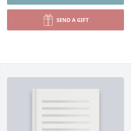
SEND A GIFT