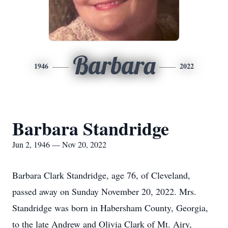
Barbara
1946
2022
Barbara Standridge
Jun 2, 1946 — Nov 20, 2022
Barbara Clark Standridge, age 76, of Cleveland,
passed away on Sunday November 20, 2022. Mrs.
Standridge was born in Habersham County, Georgia,
to the late Andrew and Olivia Clark of Mt. Airy,