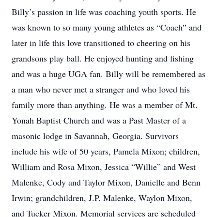
Billy’s passion in life was coaching youth sports. He
was known to so many young athletes as “Coach” and
later in life this love transitioned to cheering on his
grandsons play ball. He enjoyed hunting and fishing
and was a huge UGA fan. Billy will be remembered as
a man who never met a stranger and who loved his
family more than anything. He was a member of Mt.
Yonah Baptist Church and was a Past Master of a
masonic lodge in Savannah, Georgia. Survivors
include his wife of 50 years, Pamela Mixon; children,
William and Rosa Mixon, Jessica “Willie” and West
Malenke, Cody and Taylor Mixon, Danielle and Benn
Irwin; grandchildren, J.P. Malenke, Waylon Mixon,
and Tucker Mixon. Memorial services are scheduled