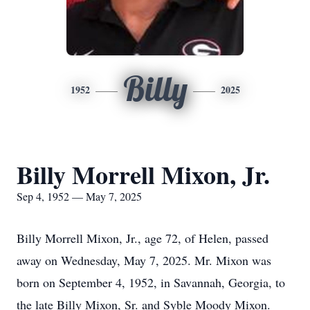
Billy
1952
2025
Billy Morrell Mixon, Jr.
Sep 4, 1952 — May 7, 2025
Billy Morrell Mixon, Jr., age 72, of Helen, passed
away on Wednesday, May 7, 2025. Mr. Mixon was
born on September 4, 1952, in Savannah, Georgia, to
the late Billy Mixon, Sr. and Syble Moody Mixon.