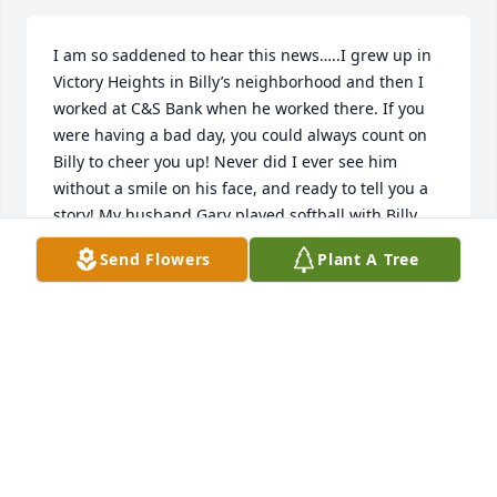
I am so saddened to hear this news…..I grew up in 
Victory Heights in Billy’s neighborhood and then I 
worked at C&S Bank when he worked there. If you 
were having a bad day, you could always count on 
Billy to cheer you up! Never did I ever see him 
without a smile on his face, and ready to tell you a 
story! My husband Gary played softball with Billy 
many years, and Gary always considered Billy a 
Send Flowers
Plant A Tree
great friend. I am so very sorry for your loss. A 
bright light has gone out here on earth, but I’m 
sure Heaven is shining even brighter today. Billy left 
his friends in Savannah, but we never forgot him, 
nor will we ever forget him now. Rest in peace 
sweet Billy!
DONNA PLUMBLEY
Aug 05, 2025