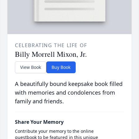
CELEBRATING THE LIFE OF
Billy Morrell Mixon, Jr.
View Book
Buy Book
A beautifully bound keepsake book filled
with memories and condolences from
family and friends.
Share Your Memory
Contribute your memory to the online
guestbook to be featured in this unique