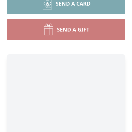
SEND A CARD
SEND A GIFT