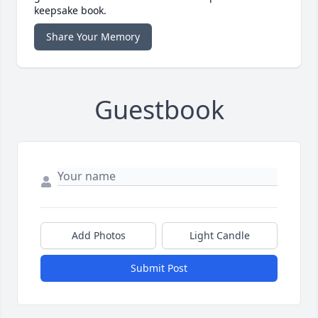
keepsake book.
Share Your Memory
Guestbook
Add Photos
Light Candle
Submit Post