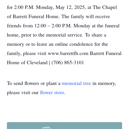
for 2:00 P.M. Monday, May 12, 2025, at The Chapel
of Barrett Funeral Home. The family will receive
friends from 12:00 – 2:00 P.M. Monday at the funeral
home, prior to the memorial service. To share a
memory or to leave an online condolence for the
family, please visit www.barrettfh.com Barrett Funeral
Home of Cleveland | (706) 865-3101
To send flowers or plant a
memorial tree
in memory,
please visit our
flower store
.