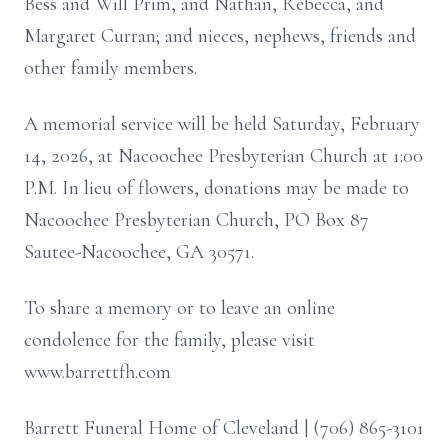
Bess and Will Prim, and Nathan, Rebecca, and
Margaret Curran; and nieces, nephews, friends and
other family members.
A memorial service will be held Saturday, February
14, 2026, at Nacoochee Presbyterian Church at 1:00
P.M. In lieu of flowers, donations may be made to
Nacoochee Presbyterian Church, PO Box 87
Sautee-Nacoochee, GA 30571.
To share a memory or to leave an online
condolence for the family, please visit
www.barrettfh.com
Barrett Funeral Home of Cleveland | (706) 865-3101