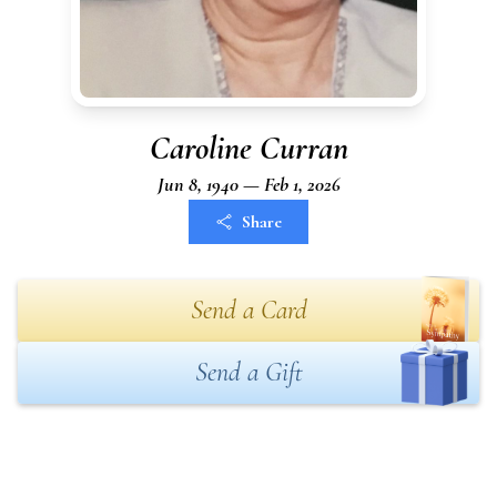
Caroline Curran
Jun 8, 1940 — Feb 1, 2026
Share
Send a Card
Send a Gift