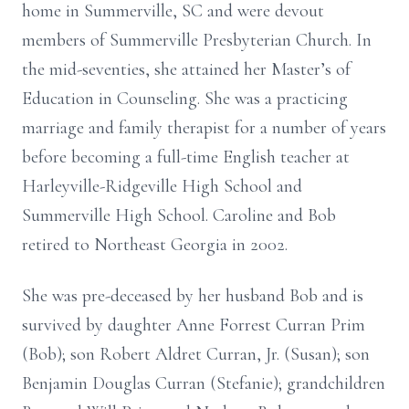
home in Summerville, SC and were devout
members of Summerville Presbyterian Church. In
the mid-seventies, she attained her Master’s of
Education in Counseling. She was a practicing
marriage and family therapist for a number of years
before becoming a full-time English teacher at
Harleyville-Ridgeville High School and
Summerville High School. Caroline and Bob
retired to Northeast Georgia in 2002.
She was pre-deceased by her husband Bob and is
survived by daughter Anne Forrest Curran Prim
(Bob); son Robert Aldret Curran, Jr. (Susan); son
Benjamin Douglas Curran (Stefanie); grandchildren