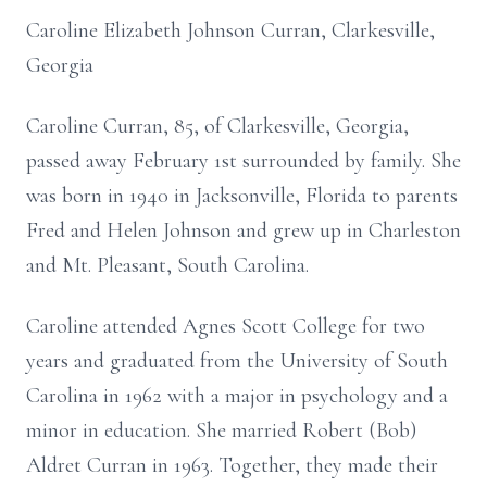
Caroline Elizabeth Johnson Curran, Clarkesville,
Georgia
Caroline Curran, 85, of Clarkesville, Georgia,
passed away February 1st surrounded by family. She
was born in 1940 in Jacksonville, Florida to parents
Fred and Helen Johnson and grew up in Charleston
and Mt. Pleasant, South Carolina.
Caroline attended Agnes Scott College for two
years and graduated from the University of South
Carolina in 1962 with a major in psychology and a
minor in education. She married Robert (Bob)
Aldret Curran in 1963. Together, they made their