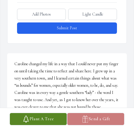
Add Photos
Light Candle
Submit Post
Caroline changed my life in a way that I could never put my finger 
on until taking the time to reflect and share here. I grew up in a 
very southern town, and I learned certain things about what was 
“in bounds” for women, especially older women, to be, do, and say. 
Caroline was in every way a gentle southern “lady” - the word I 
was taught to use. And yet, as I got to know her over the years, it 
was ever clearer to me that she was not bound by those 
limitations as she interacted with the world and shared herself 
Plant A Tree
Send a Gift
with me. She was straight forward and unafraid to say what 
needed to be said while at the same time she was always kind and 