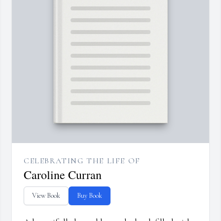
CELEBRATING THE LIFE OF
Caroline Curran
View Book
Buy Book