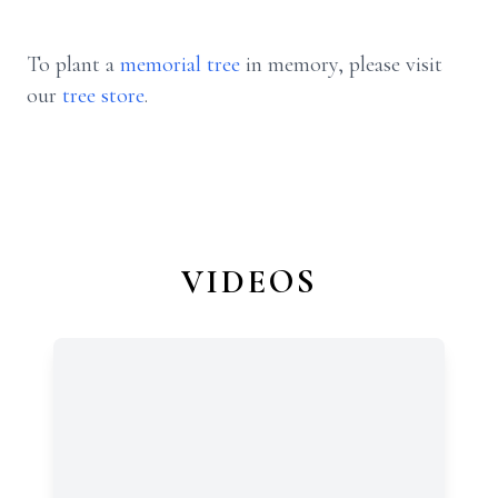
To plant a
memorial tree
in memory, please visit
our
tree store
.
VIDEOS