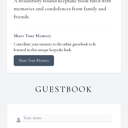
A beautifully bound keepsake book filled with
memories and condolences from family and
friends.
Share Your Memory
Contribute your memory to the online guestbook to be
featured in this unique keepsake book.
Share Your Memory
GUESTBOOK