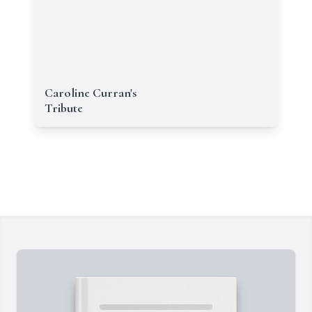
Caroline Curran's
Tribute