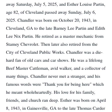
away Saturday, July 5, 2025, and Esther Louise Partin,
age 82, of Cleveland passed away Sunday, July 6,
2025. Chandler was born on October 20, 1943, in
Cleveland, GA to the late Barney Lee Partin and Edith
Lee Nix Partin. He retired as a master mechanic from
Stamey Chevrolet. Then later also retired from the
City of Cleveland Public Works. Chandler was a die-
hard fan of old cars and car shows. He was a lifelong
Beef Master Cattleman, avid walker, and a collector of
many things. Chandler never met a stranger, and his
famous words were "Thank you for being here" which
he meant wholeheartedly. His love for his family,
friends, and church ran deep. Esther was born on April
8, 1943, in Gainesville, GA to the late Thomas Carder