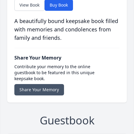
View Book
Buy Book
A beautifully bound keepsake book filled
with memories and condolences from
family and friends.
Share Your Memory
Contribute your memory to the online
guestbook to be featured in this unique
keepsake book.
Share Your Memory
Guestbook