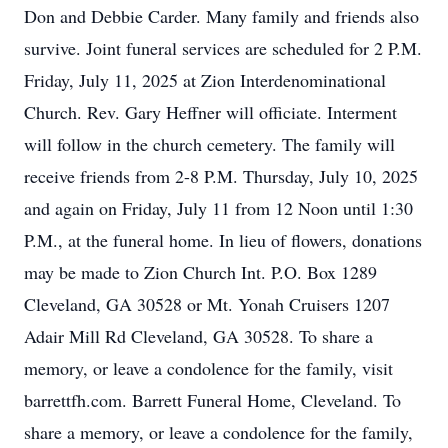
Don and Debbie Carder. Many family and friends also
survive. Joint funeral services are scheduled for 2 P.M.
Friday, July 11, 2025 at Zion Interdenominational
Church. Rev. Gary Heffner will officiate. Interment
will follow in the church cemetery. The family will
receive friends from 2-8 P.M. Thursday, July 10, 2025
and again on Friday, July 11 from 12 Noon until 1:30
P.M., at the funeral home. In lieu of flowers, donations
may be made to Zion Church Int. P.O. Box 1289
Cleveland, GA 30528 or Mt. Yonah Cruisers 1207
Adair Mill Rd Cleveland, GA 30528. To share a
memory, or leave a condolence for the family, visit
barrettfh.com. Barrett Funeral Home, Cleveland. To
share a memory, or leave a condolence for the family,