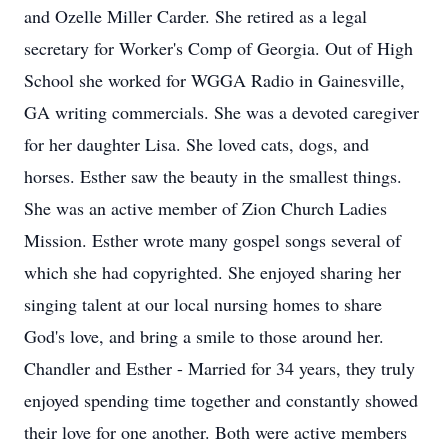
and Ozelle Miller Carder. She retired as a legal
secretary for Worker's Comp of Georgia. Out of High
School she worked for WGGA Radio in Gainesville,
GA writing commercials. She was a devoted caregiver
for her daughter Lisa. She loved cats, dogs, and
horses. Esther saw the beauty in the smallest things.
She was an active member of Zion Church Ladies
Mission. Esther wrote many gospel songs several of
which she had copyrighted. She enjoyed sharing her
singing talent at our local nursing homes to share
God's love, and bring a smile to those around her.
Chandler and Esther - Married for 34 years, they truly
enjoyed spending time together and constantly showed
their love for one another. Both were active members