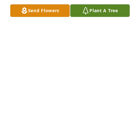
Send Flowers
Plant A Tree
With sympathy,

Jerry and Shirley Lothridge
JERRY AND SHIRLEY LOTHRIDGE
Jul 17, 2025
Scott, I was so sorry to hear of the loss of your 
parents. You were blessed to have such great ones! 
May God bless you as you work through this time of 
grieving.
CHRIS SOSEBEE
Jul 17, 2025