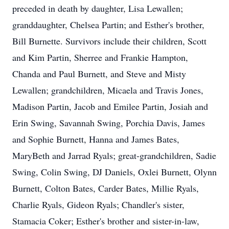
preceded in death by daughter, Lisa Lewallen;
granddaughter, Chelsea Partin; and Esther's brother,
Bill Burnette. Survivors include their children, Scott
and Kim Partin, Sherree and Frankie Hampton,
Chanda and Paul Burnett, and Steve and Misty
Lewallen; grandchildren, Micaela and Travis Jones,
Madison Partin, Jacob and Emilee Partin, Josiah and
Erin Swing, Savannah Swing, Porchia Davis, James
and Sophie Burnett, Hanna and James Bates,
MaryBeth and Jarrad Ryals; great-grandchildren, Sadie
Swing, Colin Swing, DJ Daniels, Oxlei Burnett, Olynn
Burnett, Colton Bates, Carder Bates, Millie Ryals,
Charlie Ryals, Gideon Ryals; Chandler's sister,
Stamacia Coker; Esther's brother and sister-in-law,