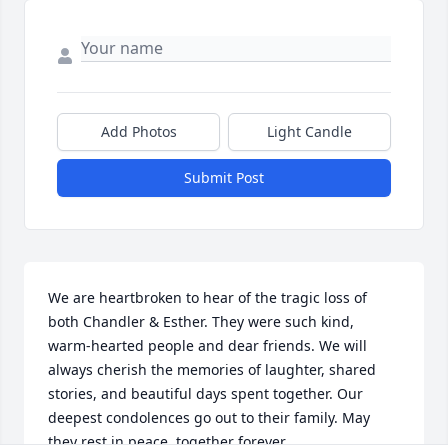
Add Photos
Light Candle
Submit Post
We are heartbroken to hear of the tragic loss of 
both Chandler & Esther. They were such kind, 
warm-hearted people and dear friends. We will 
always cherish the memories of laughter, shared 
stories, and beautiful days spent together. Our 
deepest condolences go out to their family. May 
they rest in peace, together forever.
