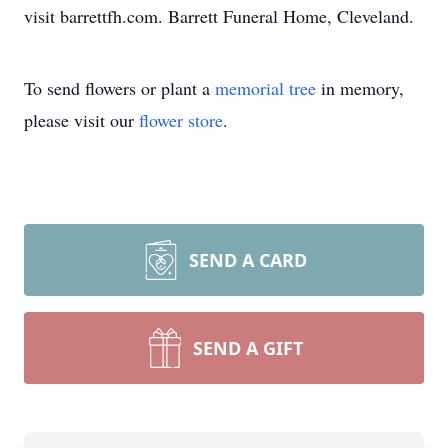
visit barrettfh.com. Barrett Funeral Home, Cleveland.
To send flowers or plant a
memorial tree
in memory,
please visit our
flower store
.
SEND A CARD
SEND A GIFT