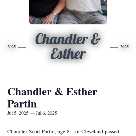
Chandler &
2025
2025
Esther
Chandler & Esther
Partin
Jul 5, 2025 — Jul 6, 2025
Chandler Scott Partin, age 81, of Cleveland passed