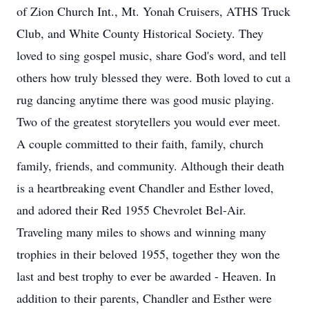
of Zion Church Int., Mt. Yonah Cruisers, ATHS Truck
Club, and White County Historical Society. They
loved to sing gospel music, share God's word, and tell
others how truly blessed they were. Both loved to cut a
rug dancing anytime there was good music playing.
Two of the greatest storytellers you would ever meet.
A couple committed to their faith, family, church
family, friends, and community. Although their death
is a heartbreaking event Chandler and Esther loved,
and adored their Red 1955 Chevrolet Bel-Air.
Traveling many miles to shows and winning many
trophies in their beloved 1955, together they won the
last and best trophy to ever be awarded - Heaven. In
addition to their parents, Chandler and Esther were