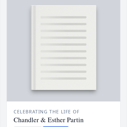
CELEBRATING THE LIFE OF
Chandler & Esther Partin