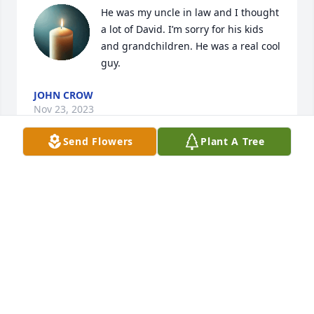
He was my uncle in law and I thought 
a lot of David. I’m sorry for his kids 
and grandchildren. He was a real cool 
guy.
JOHN CROW
Nov 23, 2023
Send Flowers
Plant A Tree
We are all sad for your loss. We love all of you 

and appreciate knowing all of your family over so 
very many years! David was always so kind to know 
and visit with when we would see him! Blessings 
and our love to all of you.
LINDA MCMILLAN
Nov 11, 2023