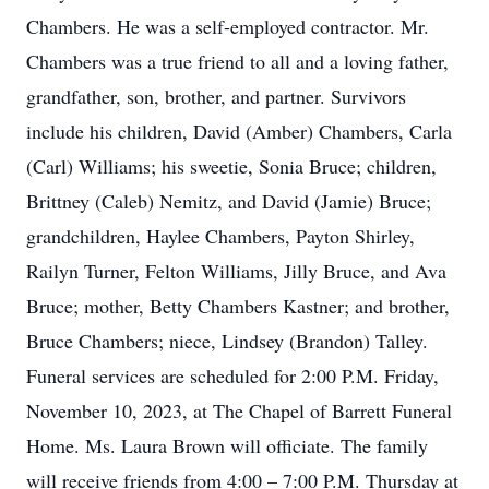
Chambers. He was a self-employed contractor. Mr.
Chambers was a true friend to all and a loving father,
grandfather, son, brother, and partner. Survivors
include his children, David (Amber) Chambers, Carla
(Carl) Williams; his sweetie, Sonia Bruce; children,
Brittney (Caleb) Nemitz, and David (Jamie) Bruce;
grandchildren, Haylee Chambers, Payton Shirley,
Railyn Turner, Felton Williams, Jilly Bruce, and Ava
Bruce; mother, Betty Chambers Kastner; and brother,
Bruce Chambers; niece, Lindsey (Brandon) Talley.
Funeral services are scheduled for 2:00 P.M. Friday,
November 10, 2023, at The Chapel of Barrett Funeral
Home. Ms. Laura Brown will officiate. The family
will receive friends from 4:00 – 7:00 P.M. Thursday at