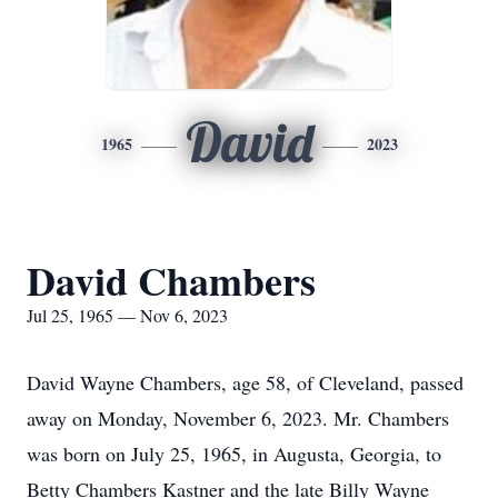
David
1965
2023
David Chambers
Jul 25, 1965 — Nov 6, 2023
David Wayne Chambers, age 58, of Cleveland, passed
away on Monday, November 6, 2023. Mr. Chambers
was born on July 25, 1965, in Augusta, Georgia, to
Betty Chambers Kastner and the late Billy Wayne