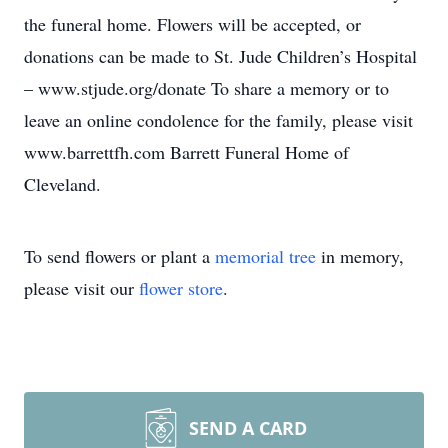
the funeral home. Flowers will be accepted, or
donations can be made to St. Jude Children’s Hospital
– www.stjude.org/donate To share a memory or to
leave an online condolence for the family, please visit
www.barrettfh.com Barrett Funeral Home of
Cleveland.
To send flowers or plant a
memorial tree
in memory,
please visit our
flower store
.
SEND A CARD