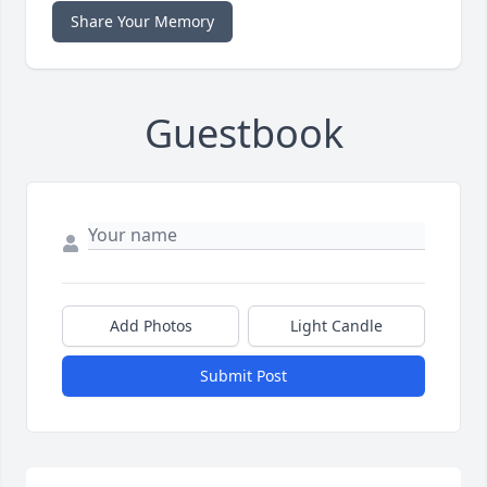
Share Your Memory
Guestbook
Add Photos
Light Candle
Submit Post