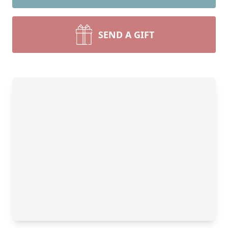
SEND A GIFT