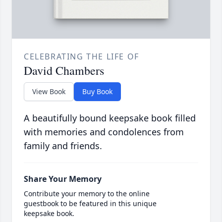
CELEBRATING THE LIFE OF
David Chambers
View Book
Buy Book
A beautifully bound keepsake book filled
with memories and condolences from
family and friends.
Share Your Memory
Contribute your memory to the online
guestbook to be featured in this unique
keepsake book.