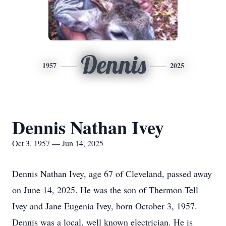
Dennis
1957
2025
Dennis Nathan Ivey
Oct 3, 1957 — Jun 14, 2025
Dennis Nathan Ivey, age 67 of Cleveland, passed away
on June 14, 2025. He was the son of Thermon Tell
Ivey and Jane Eugenia Ivey, born October 3, 1957.
Dennis was a local, well known electrician. He is