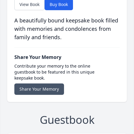
View Book
Buy Book
A beautifully bound keepsake book filled
with memories and condolences from
family and friends.
Share Your Memory
Contribute your memory to the online
guestbook to be featured in this unique
keepsake book.
Share Your Memory
Guestbook