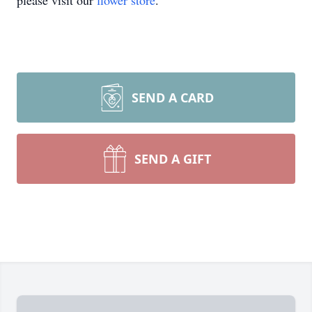
please visit our
flower store
.
SEND A CARD
SEND A GIFT