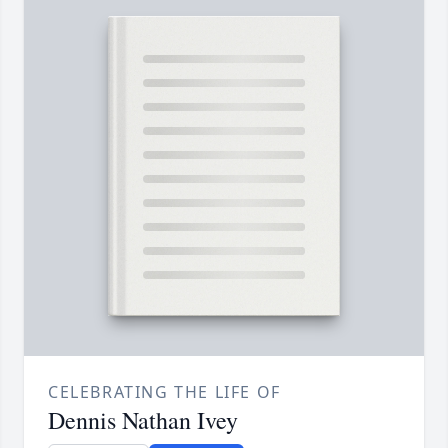
CELEBRATING THE LIFE OF
Dennis Nathan Ivey