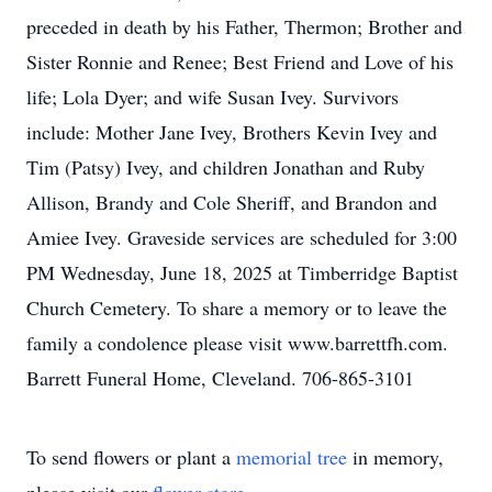
preceded in death by his Father, Thermon; Brother and
Sister Ronnie and Renee; Best Friend and Love of his
life; Lola Dyer; and wife Susan Ivey. Survivors
include: Mother Jane Ivey, Brothers Kevin Ivey and
Tim (Patsy) Ivey, and children Jonathan and Ruby
Allison, Brandy and Cole Sheriff, and Brandon and
Amiee Ivey. Graveside services are scheduled for 3:00
PM Wednesday, June 18, 2025 at Timberridge Baptist
Church Cemetery. To share a memory or to leave the
family a condolence please visit www.barrettfh.com.
Barrett Funeral Home, Cleveland. 706-865-3101
To send flowers or plant a
memorial tree
in memory,