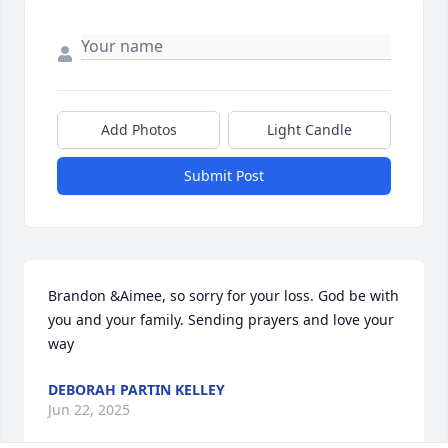
Add Photos
Light Candle
Submit Post
Brandon &Aimee, so sorry for your loss. God be with 
you and your family. Sending prayers and love your 
way
DEBORAH PARTIN KELLEY
Jun 22, 2025