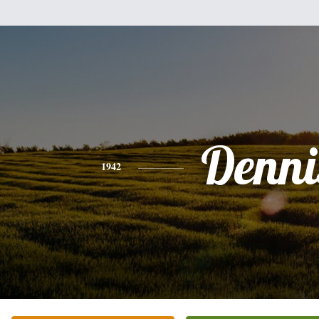
Denni
1942