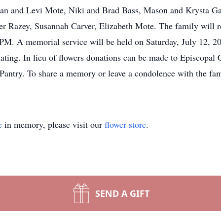
an and Levi Mote, Niki and Brad Bass, Mason and Krysta Gai
 Razey, Susannah Carver, Elizabeth Mote. The family will re
PM. A memorial service will be held on Saturday, July 12, 2
iating. In lieu of flowers donations can be made to Episcopal
try. To share a memory or leave a condolence with the famil
e
in memory, please visit our
flower store
.
SEND A GIFT