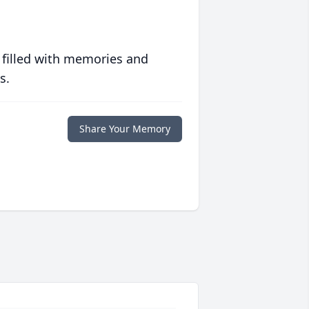
 filled with memories and
s.
Share Your Memory