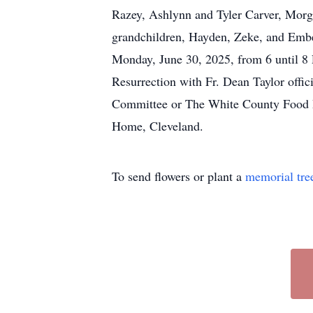
Razey, Ashlynn and Tyler Carver, Morg
grandchildren, Hayden, Zeke, and Ember
Monday, June 30, 2025, from 6 until 8 
Resurrection with Fr. Dean Taylor offic
Committee or The White County Food Pan
Home, Cleveland.
To send flowers or plant a
memorial tre