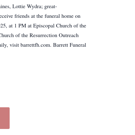
nes, Lottie Wydra; great-
ceive friends at the funeral home on
025, at 1 PM at Episcopal Church of the
 Church of the Resurrection Outreach
y, visit barrettfh.com. Barrett Funeral