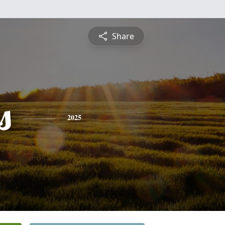
Share
s
2025