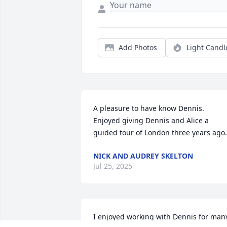
Add Photos
Light Candl
A pleasure to have know Dennis. 
Enjoyed giving Dennis and Alice a 
guided tour of London three years ago.
NICK AND AUDREY SKELTON
Jul 25, 2025
I enjoyed working with Dennis for many