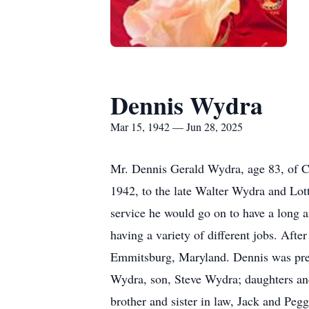
Dennis Wydra
Mar 15, 1942 — Jun 28, 2025
Mr. Dennis Gerald Wydra, age 83, of C
1942, to the late Walter Wydra and Lot
service he would go on to have a long an
having a variety of different jobs. Afte
Emmitsburg, Maryland. Dennis was prece
Wydra, son, Steve Wydra; daughters an
brother and sister in law, Jack and Peg