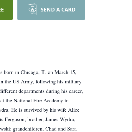
EE
SEND A CARD
s born in Chicago, IL on March 15,
n the US Army, following his military
different departments during his career,
s at the National Fire Academy in
dra. He is survived by his wife Alice
is Ferguson; brother, James Wydra;
nowski; grandchildren, Chad and Sara