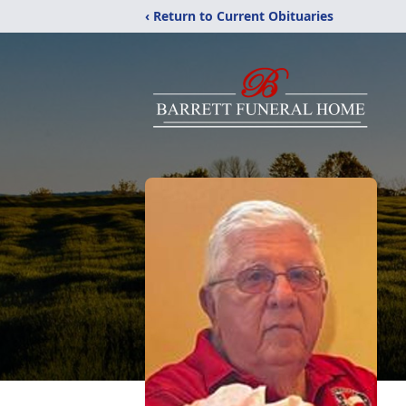
‹ Return to Current Obituaries