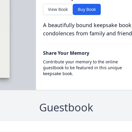
View Book
Buy Book
A beautifully bound keepsake book
condolences from family and friend
Share Your Memory
Contribute your memory to the online
guestbook to be featured in this unique
keepsake book.
Guestbook