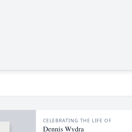
CELEBRATING THE LIFE OF
Dennis Wydra