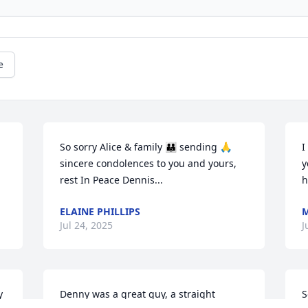
e
So sorry Alice & family 👪 sending 🙏 
I
sincere condolences to you and yours, 
y
rest In Peace Dennis...
h
ELAINE PHILLIPS
M
Jul 24, 2025
J
 
Denny was a great guy, a straight 
S