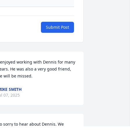
Submit Post
 enjoyed working with Dennis for many 
ears. He was also a very good friend, 
e will be missed.
IKE SMITH
ul 07, 2025
o sorry to hear about Dennis. We 