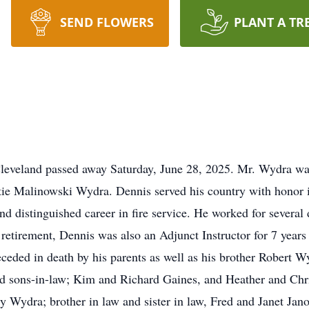
SEND FLOWERS
PLANT A TR
leveland passed away Saturday, June 28, 2025. Mr. Wydra wa
tie Malinowski Wydra. Dennis served his country with honor i
d distinguished career in fire service. He worked for several 
r retirement, Dennis was also an Adjunct Instructor for 7 year
ded in death by his parents as well as his brother Robert Wy
d sons-in-law; Kim and Richard Gaines, and Heather and Chr
gy Wydra; brother in law and sister in law, Fred and Janet Ja