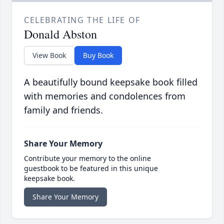
CELEBRATING THE LIFE OF
Donald Abston
View Book
Buy Book
A beautifully bound keepsake book filled
with memories and condolences from
family and friends.
Share Your Memory
Contribute your memory to the online
guestbook to be featured in this unique
keepsake book.
Share Your Memory