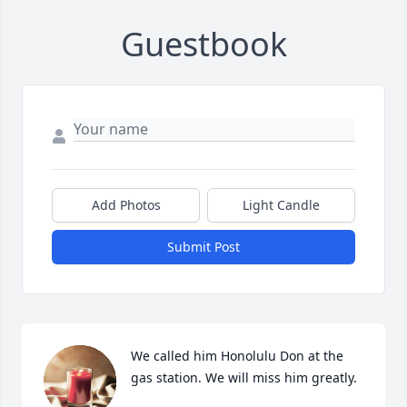
Guestbook
Add Photos
Light Candle
Submit Post
We called him Honolulu Don at the 
gas station. We will miss him greatly.