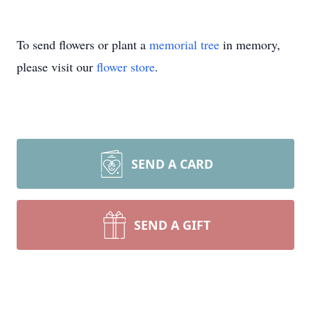
To send flowers or plant a
memorial tree
in memory,
please visit our
flower store
.
SEND A CARD
SEND A GIFT