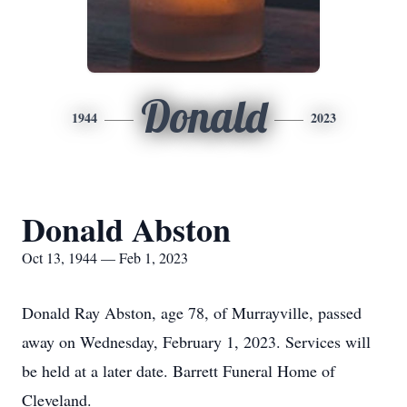
Donald
1944
2023
Donald Abston
Oct 13, 1944 — Feb 1, 2023
Donald Ray Abston, age 78, of Murrayville, passed
away on Wednesday, February 1, 2023. Services will
be held at a later date. Barrett Funeral Home of
Cleveland.