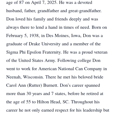
age of 87 on April 7, 2025. He was a devoted
husband, father, grandfather and great-grandfather.
Don loved his family and friends deeply and was
always there to lend a hand in times of need. Born on
February 5, 1938, in Des Moines, Iowa, Don was a
graduate of Drake University and a member of the
Sigma Phi Epsilon Fraternity. He was a proud veteran
of the United States Army. Following college Don
went to work for American National Can Company in
Neenah, Wisconsin. There he met his beloved bride
Carol Ann (Rutter) Burnett. Don’s career spanned
more than 30 years and 7 states, before he retired at
the age of 55 to Hilton Head, SC. Throughout his
career he not only earned respect for his leadership but