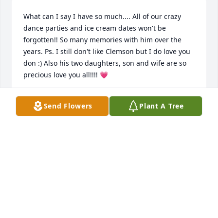
What can I say I have so much.... All of our crazy 
dance parties and ice cream dates won't be 
forgotten!! So many memories with him over the 
years. Ps. I still don't like Clemson but I do love you 
don :) Also his two daughters, son and wife are so 
precious love you all!!!! 💗
ASHLEY WARE
Send Flowers
Plant A Tree
Apr 16, 2025
Blessings to this precious family. I am so very sorry 
for your loss. 

We had some wonderful times with Don. Many 
laughs, and then more laughs! I know he will be 
deeply missed. 

Sending you ALL lots of prayers and warm hugs. 