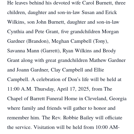
He leaves behind his devoted wife Carol Burnett, three
children, daughter and son-in-law Susan and Erick
Wilkins, son John Burnett, daughter and son-in-law
Cynthia and Pete Grant, five grandchildren Morgan
Gardner (Brandon), Meghan Campbell (Tony),
Savanna Mann (Garrett), Ryan Wilkins and Brody
Grant along with great grandchildren Mathew Gardner
and Joann Gardner, Clay Campbell and Ellie
Campbell. A celebration of Don’s life will be held at
11:00 A.M. Thursday, April 17, 2025, from The
Chapel of Barrett Funeral Home in Cleveland, Georgia
where family and friends will gather to honor and
remember him. The Rev. Robbie Bailey will officiate
the service. Visitation will be held from 10:00 AM-