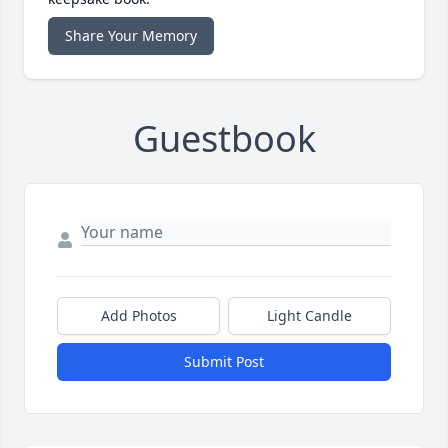
Share Your Memory
Guestbook
Add Photos
Light Candle
Submit Post