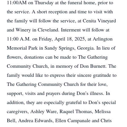
11:00AM on Thursday at the funeral home, prior to
the service. A short reception and time to visit with
the family will follow the service, at Cenita Vineyard
and Winery in Cleveland. Interment will follow at
11:00 A.M. on Friday, April 18, 2025, at Arlington
Memorial Park in Sandy Springs, Georgia. In lieu of
flowers, donations can be made to The Gathering
Community Church, in memory of Don Burnett. The
family would like to express their sincere gratitude to
The Gathering Community Church for their love,
support, visits and prayers during Don’s illness. In
addition, they are especially grateful to Don’s special
caregivers, Ashley Ware, Raquel Thomas, Melissa
Bell, Andrea Edwards, Ellen Campanale and Chris