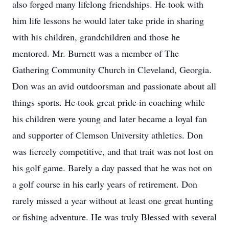
also forged many lifelong friendships. He took with
him life lessons he would later take pride in sharing
with his children, grandchildren and those he
mentored. Mr. Burnett was a member of The
Gathering Community Church in Cleveland, Georgia.
Don was an avid outdoorsman and passionate about all
things sports. He took great pride in coaching while
his children were young and later became a loyal fan
and supporter of Clemson University athletics. Don
was fiercely competitive, and that trait was not lost on
his golf game. Barely a day passed that he was not on
a golf course in his early years of retirement. Don
rarely missed a year without at least one great hunting
or fishing adventure. He was truly Blessed with several