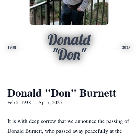
Donald
1938
2025
"Don"
Donald "Don" Burnett
Feb 5, 1938 — Apr 7, 2025
It is with deep sorrow that we announce the passing of
Donald Burnett, who passed away peacefully at the