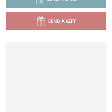
SEND A GIFT