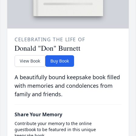
CELEBRATING THE LIFE OF
Donald "Don" Burnett
View Book
Buy Book
A beautifully bound keepsake book filled
with memories and condolences from
family and friends.
Share Your Memory
Contribute your memory to the online
guestbook to be featured in this unique
keepsake book.