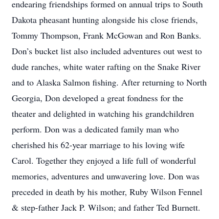
endearing friendships formed on annual trips to South
Dakota pheasant hunting alongside his close friends,
Tommy Thompson, Frank McGowan and Ron Banks.
Don’s bucket list also included adventures out west to
dude ranches, white water rafting on the Snake River
and to Alaska Salmon fishing. After returning to North
Georgia, Don developed a great fondness for the
theater and delighted in watching his grandchildren
perform. Don was a dedicated family man who
cherished his 62-year marriage to his loving wife
Carol. Together they enjoyed a life full of wonderful
memories, adventures and unwavering love. Don was
preceded in death by his mother, Ruby Wilson Fennel
& step-father Jack P. Wilson; and father Ted Burnett.