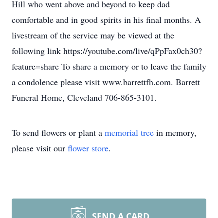
Hill who went above and beyond to keep dad
comfortable and in good spirits in his final months. A
livestream of the service may be viewed at the
following link https://youtube.com/live/qPpFax0ch30?
feature=share To share a memory or to leave the family
a condolence please visit www.barrettfh.com. Barrett
Funeral Home, Cleveland 706-865-3101.
To send flowers or plant a
memorial tree
in memory,
please visit our
flower store
.
SEND A CARD