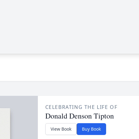
CELEBRATING THE LIFE OF
Donald Denson Tipton
View Book
Buy Book