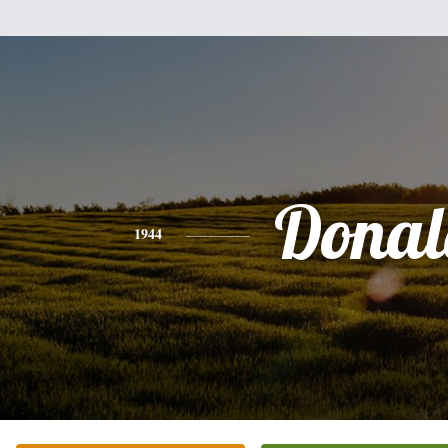
Donal
1944