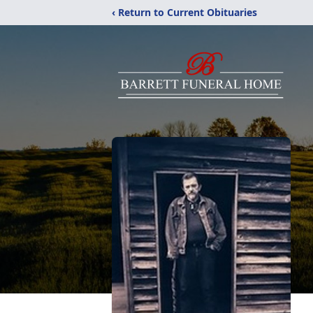
‹ Return to Current Obituaries