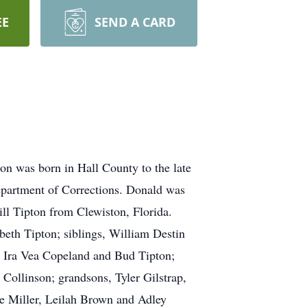
EE
SEND A CARD
on was born in Hall County to the late
partment of Corrections. Donald was
ll Tipton from Clewiston, Florida.
beth Tipton; siblings, William Destin
 Ira Vea Copeland and Bud Tipton;
Collinson; grandsons, Tyler Gilstrap,
te Miller, Leilah Brown and Adley