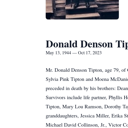
Donald Denson Ti
May 13, 1944 — Oct 17, 2023
Mr. Donald Denson Tipton, age 79, of G
Sylvia Pink Tipton and Moena McDanie
preceded in death by his brothers: Dea
Survivors include life partner, Phyllis
Tipton, Mary Lou Ramson, Dorothy Tay
granddaughters, Jessica Miller, Erika S
Michael David Collinson, Jr., Victor C