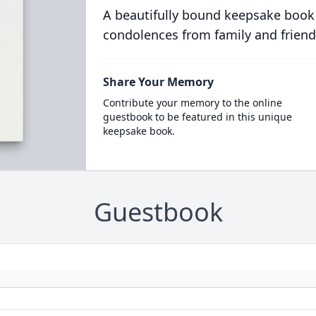
A beautifully bound keepsake book
condolences from family and friend
Share Your Memory
Contribute your memory to the online
guestbook to be featured in this unique
keepsake book.
Guestbook