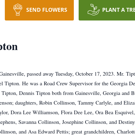
SEND FLOWERS
PLANT A TR
pton
ainesville, passed away Tuesday, October 17, 2023. Mr. Tipt
l Tipton. He was a Road Crew Supervisor for the Georgia De
n Tipton, Dennis Tipton both from Gainesville, Georgia and Bi
 Henson; daughters, Robin Collinson, Tammy Carlyle, and Eliza
lor, Dora Lee Williamson, Flora Dee Lee, Ora Bea Esquivel,
tephens, Savanna Collinson, Josephine Collinson, and Destiny 
ollinson, and Asa Edward Pettis; great grandchildren, Charlot