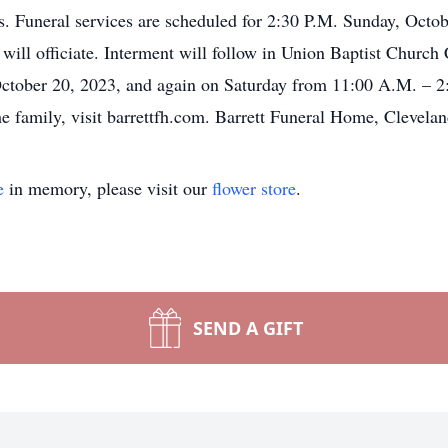
 Funeral services are scheduled for 2:30 P.M. Sunday, Octobe
l officiate. Interment will follow in Union Baptist Church 
October 20, 2023, and again on Saturday from 11:00 A.M. – 2:
e family, visit barrettfh.com. Barrett Funeral Home, Clevelan
e
in memory, please visit our
flower store
.
SEND A GIFT