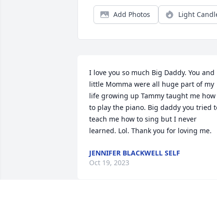
Add Photos
Light Candl
I love you so much Big Daddy. You and 
little Momma were all huge part of my 
life growing up Tammy taught me how 
to play the piano. Big daddy you tried to
teach me how to sing but I never 
learned. Lol. Thank you for loving me.
JENNIFER BLACKWELL SELF
Oct 19, 2023
Prayers for your family. He was one of a