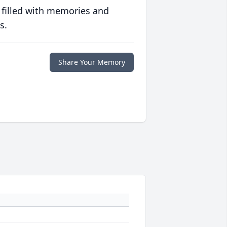
 filled with memories and
s.
Share Your Memory