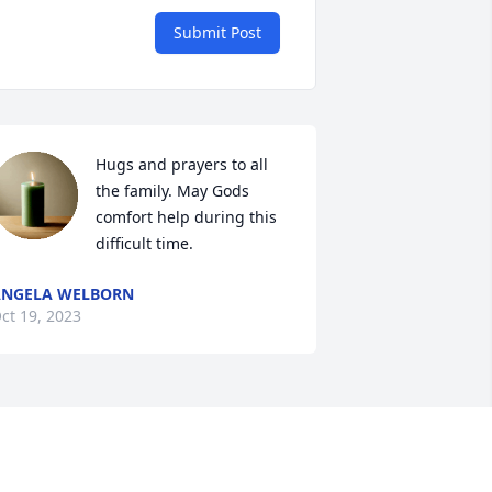
Submit Post
Hugs and prayers to all 
the family. May Gods 
comfort help during this 
difficult time.
ANGELA WELBORN
ct 19, 2023