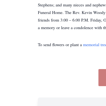
Stephens; and many nieces and nephews.
Funeral Home. The Rev. Kevin Woody wil
friends from 3:00 – 6:00 P.M. Friday, 
a memory or leave a condolence with th
To send flowers or plant a
memorial tre