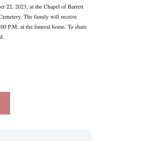
r 22, 2023, at the Chapel of Barrett
Cemetery. The family will receive
00 P.M. at the funeral home. To share
d.