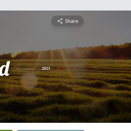
Share
d
2023