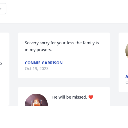
e
So very sorry for your loss the family is 
in my prayers.
CONNIE GARRISON
 
Oct 19, 2023
O
He will be missed. ❤️
SHARON SHAW BROWN
Oct 18, 2023
 