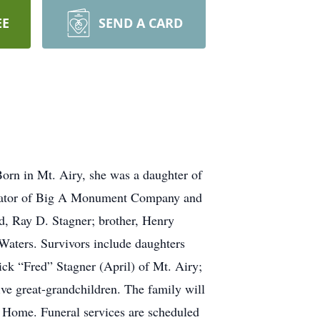
EE
SEND A CARD
orn in Mt. Airy, she was a daughter of
erator of Big A Monument Company and
d, Ray D. Stagner; brother, Henry
Waters. Survivors include daughters
ick “Fred” Stagner (April) of Mt. Airy;
ve great-grandchildren. The family will
l Home. Funeral services are scheduled