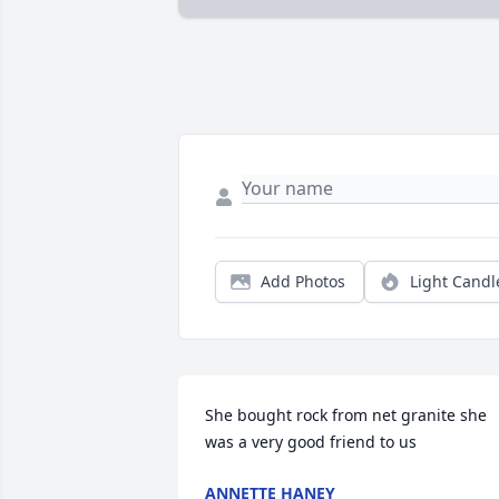
Add Photos
Light Candl
She bought rock from net granite she 
was a very good friend to us
ANNETTE HANEY