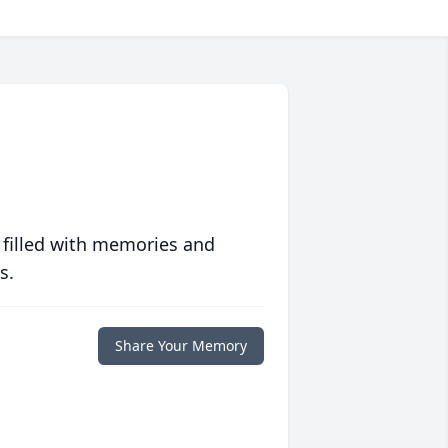
 filled with memories and
s.
Share Your Memory