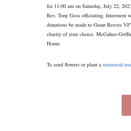
for 11:00 am on Saturday, July 22, 20
Rev. Tony Goss officiating. Interment w
donations be made to Grant Reeves VF
charity of your choice. McGahee-Griffi
Home.
To send flowers or plant a
memorial tre