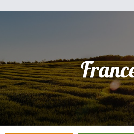
Franc