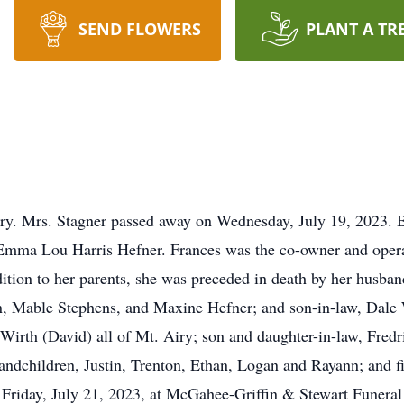
SEND FLOWERS
PLANT A TR
ry. Mrs. Stagner passed away on Wednesday, July 19, 2023. B
 Emma Lou Harris Hefner. Frances was the co-owner and op
ition to her parents, she was preceded in death by her husban
n, Mable Stephens, and Maxine Hefner; and son-in-law, Dale 
irth (David) all of Mt. Airy; son and daughter-in-law, Fredr
andchildren, Justin, Trenton, Ethan, Logan and Rayann; and fi
 Friday, July 21, 2023, at McGahee-Griffin & Stewart Funera