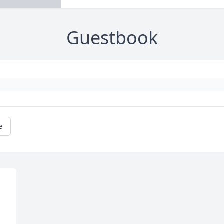
Guestbook
e