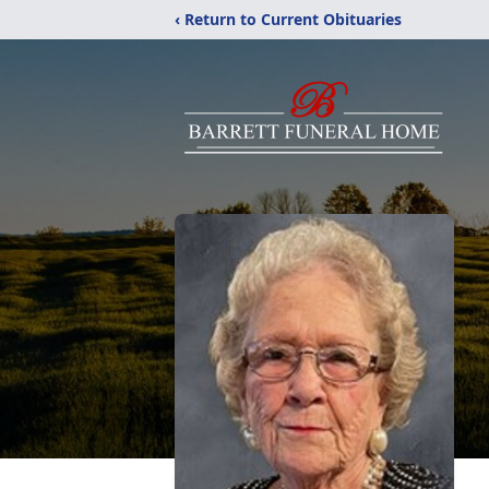
‹ Return to Current Obituaries