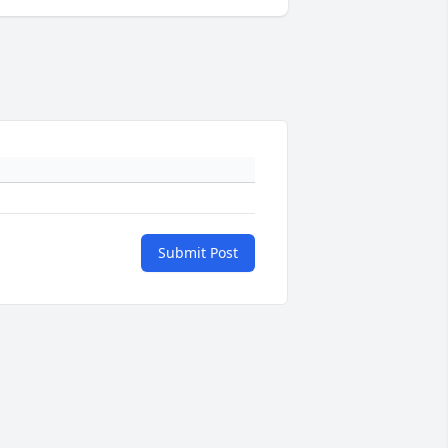
Submit Post