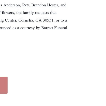
ris Anderson, Rev. Brandon Hester, and
flowers, the family requests that
g Center, Cornelia, GA 30531, or to a
unced as a courtesy by Barrett Funeral