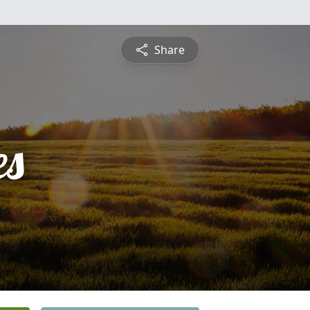
Share
es