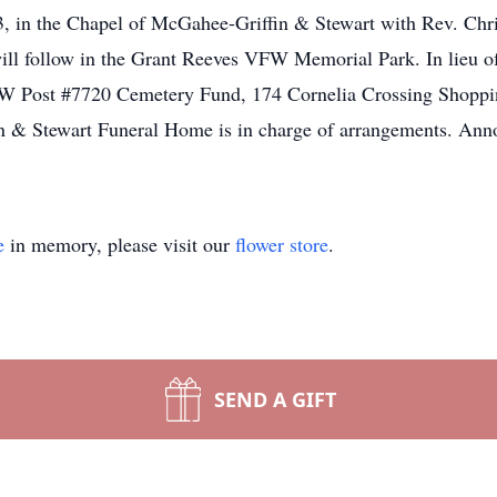
23, in the Chapel of McGahee-Griffin & Stewart with Rev. Ch
ill follow in the Grant Reeves VFW Memorial Park. In lieu of 
W Post #7720 Cemetery Fund, 174 Cornelia Crossing Shoppin
n & Stewart Funeral Home is in charge of arrangements. Anno
e
in memory, please visit our
flower store
.
SEND A GIFT