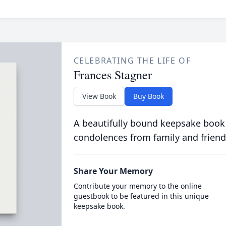
CELEBRATING THE LIFE OF
Frances Stagner
View Book
Buy Book
A beautifully bound keepsake book
condolences from family and friend
Share Your Memory
Contribute your memory to the online
guestbook to be featured in this unique
keepsake book.