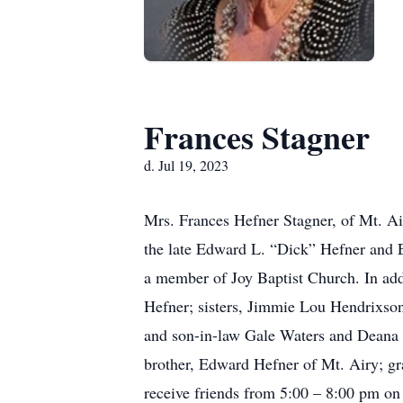
Frances Stagner
d. Jul 19, 2023
Mrs. Frances Hefner Stagner, of Mt. Ai
the late Edward L. “Dick” Hefner and
a member of Joy Baptist Church. In add
Hefner; sisters, Jimmie Lou Hendrixso
and son-in-law Gale Waters and Deana W
brother, Edward Hefner of Mt. Airy; gr
receive friends from 5:00 – 8:00 pm on