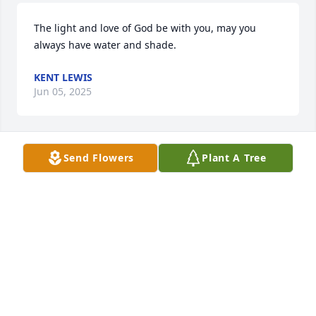
The light and love of God be with you, may you 
always have water and shade.
KENT LEWIS
Jun 05, 2025
Send Flowers
Plant A Tree
Sending up prayers for Peace & comfort for Dana & 
family and the Kinsey family.
JACKIE & SHERRELL SISUM
Jun 04, 2025
Dana and family we are so sorry to hear about your 
loss. We pray God will keep his hand over you and 