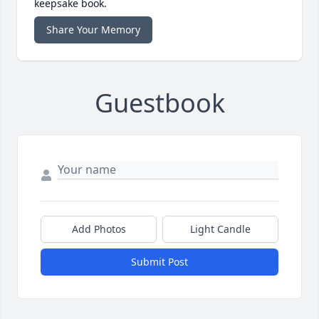
keepsake book.
Share Your Memory
Guestbook
Add Photos
Light Candle
Submit Post