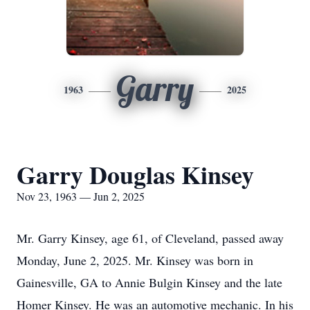
Garry
1963
2025
Garry Douglas Kinsey
Nov 23, 1963 — Jun 2, 2025
Mr. Garry Kinsey, age 61, of Cleveland, passed away
Monday, June 2, 2025. Mr. Kinsey was born in
Gainesville, GA to Annie Bulgin Kinsey and the late
Homer Kinsey. He was an automotive mechanic. In his