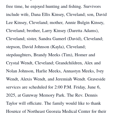
free time, he enjoyed hunting and fishing. Survivors
include wife, Dana Ellis Kinsey, Cleveland; son, David
Lee Kinsey, Cleveland; mother, Annie Bulgin Kinsey,
Cleveland; brother, Larry Kinsey (Daretta Adams),
Cleveland; sister, Sandra Gamerl (David), Cleveland;
stepson, David Johnson (Kayla), Cleveland;
stepdaughters, Brandy Meeks (Tim), Homer and
Crystal Wendt, Cleveland; Grandchildren, Alex and
Nolan Johnson, Harlie Meeks, Annastyn Meeks, Ivey
Wendt, Alexis Wendt, and Jeremiah Wendt. Graveside
services are scheduled for 2:00 P.M. Friday, June 6,
2025, at Gateway Memory Park. The Rev. Dennis
Taylor will officiate. The family would like to thank
Hospice of Northeast Georgia Medical Center for their