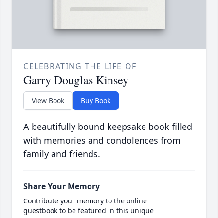
CELEBRATING THE LIFE OF
Garry Douglas Kinsey
View Book
Buy Book
A beautifully bound keepsake book filled
with memories and condolences from
family and friends.
Share Your Memory
Contribute your memory to the online
guestbook to be featured in this unique