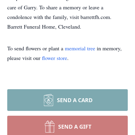
care of Garry. To share a memory or leave a
condolence with the family, visit barrettfh.com.
Barrett Funeral Home, Cleveland.
To send flowers or plant a
memorial tree
in memory,
please visit our
flower store
.
SEND A CARD
SEND A GIFT