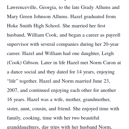
Lawrenceville, Georgia, to the late Grady Allums and
Mary Green Johnson Allums. Hazel graduated from
Hoke Smith High School. She married her first
husband, William Cook, and began a career as payroll
supervisor with several companies during her 20-year
career. Hazel and William had one daughter, Leigh
(Cook) Gibson. Later in life Hazel met Norm Caron at
a dance social and they dated for 14 years, enjoying
“life” together. Hazel and Norm married June 23,
2007, and continued enjoying each other for another
16 years. Hazel was a wife, mother, grandmother,
sister, aunt, cousin, and friend. She enjoyed time with
family, cooking, time with her two beautiful
granddaughters, day trips with her husband Norm,