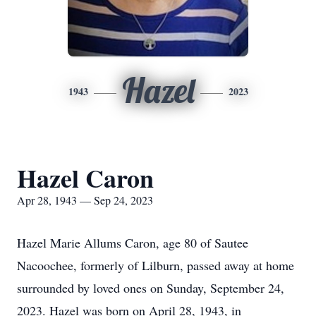
Hazel
1943
2023
Hazel Caron
Apr 28, 1943 — Sep 24, 2023
Hazel Marie Allums Caron, age 80 of Sautee
Nacoochee, formerly of Lilburn, passed away at home
surrounded by loved ones on Sunday, September 24,
2023. Hazel was born on April 28, 1943, in