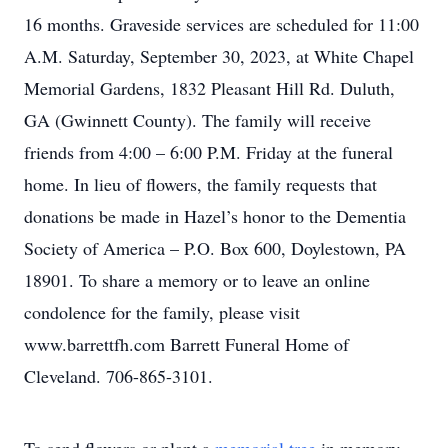
16 months. Graveside services are scheduled for 11:00
A.M. Saturday, September 30, 2023, at White Chapel
Memorial Gardens, 1832 Pleasant Hill Rd. Duluth,
GA (Gwinnett County). The family will receive
friends from 4:00 – 6:00 P.M. Friday at the funeral
home. In lieu of flowers, the family requests that
donations be made in Hazel’s honor to the Dementia
Society of America – P.O. Box 600, Doylestown, PA
18901. To share a memory or to leave an online
condolence for the family, please visit
www.barrettfh.com Barrett Funeral Home of
Cleveland. 706-865-3101.