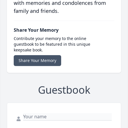
with memories and condolences from
family and friends.
Share Your Memory
Contribute your memory to the online
guestbook to be featured in this unique
keepsake book.
Share Your Memory
Guestbook