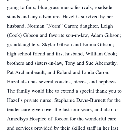
going to fairs, blue grass music festivals, roadside
stands and any adventure. Hazel is survived by her
husband, Norman “Norm” Caron; daughter, Leigh
(Cook) Gibson and favorite son-in-law, Adam Gibson;
granddaughters, Skylar Gibson and Emma Gibson;
high school friend and first husband, William Cook;
brothers and sisters-in-law, Tony and Sue Abernathy,
Pat Archambeault, and Roland and Linda Caron.
Hazel also has several cousins, nieces, and nephews.
The family would like to extend a special thank you to
Hazel’s private nurse, Stephanie Davis-Burnett for the
tender care given over the last four years, and also to
Amedisys Hospice of Toccoa for the wonderful care
and services provided by their skilled staff in her last