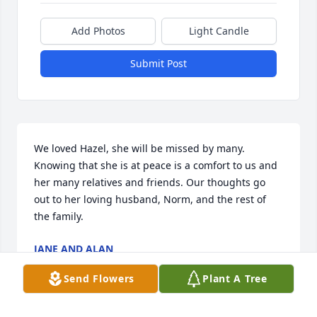
Add Photos
Light Candle
Submit Post
We loved Hazel, she will be missed by many. 
Knowing that she is at peace is a comfort to us and 
her many relatives and friends. Our thoughts go 
out to her loving husband, Norm, and the rest of 
the family.
JANE AND ALAN
Oct 17, 2023
Send Flowers
Plant A Tree