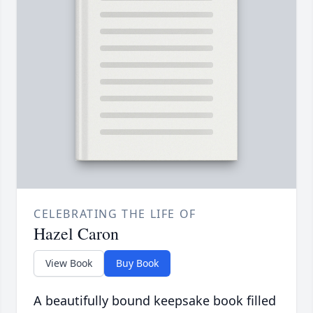
CELEBRATING THE LIFE OF
Hazel Caron
View Book
Buy Book
A beautifully bound keepsake book filled