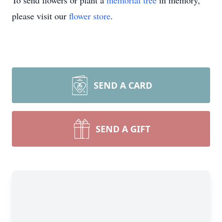
To send flowers or plant a
memorial tree
in memory,
please visit our
flower store
.
SEND A CARD
SEND A GIFT