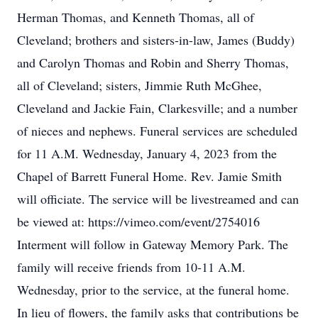
Herman Thomas, and Kenneth Thomas, all of
Cleveland; brothers and sisters-in-law, James (Buddy)
and Carolyn Thomas and Robin and Sherry Thomas,
all of Cleveland; sisters, Jimmie Ruth McGhee,
Cleveland and Jackie Fain, Clarkesville; and a number
of nieces and nephews. Funeral services are scheduled
for 11 A.M. Wednesday, January 4, 2023 from the
Chapel of Barrett Funeral Home. Rev. Jamie Smith
will officiate. The service will be livestreamed and can
be viewed at: https://vimeo.com/event/2754016
Interment will follow in Gateway Memory Park. The
family will receive friends from 10-11 A.M.
Wednesday, prior to the service, at the funeral home.
In lieu of flowers, the family asks that contributions be