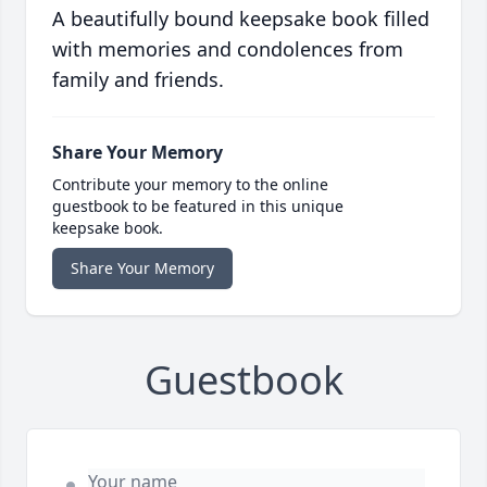
A beautifully bound keepsake book filled
with memories and condolences from
family and friends.
Share Your Memory
Contribute your memory to the online
guestbook to be featured in this unique
keepsake book.
Share Your Memory
Guestbook