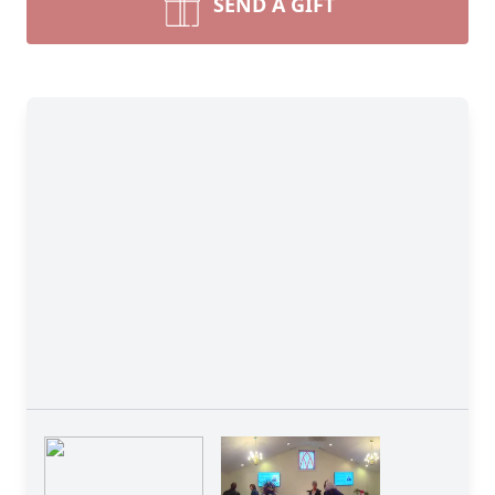
SEND A GIFT