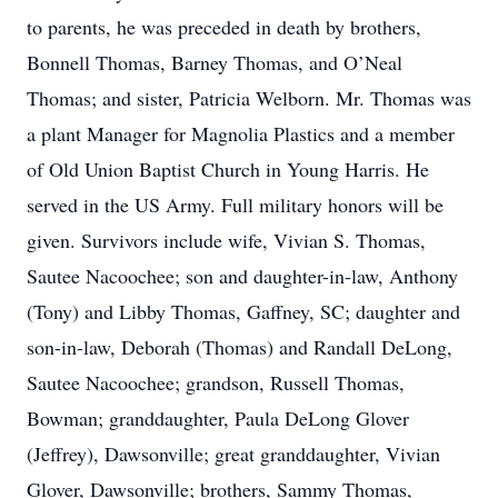
to parents, he was preceded in death by brothers,
Bonnell Thomas, Barney Thomas, and O’Neal
Thomas; and sister, Patricia Welborn. Mr. Thomas was
a plant Manager for Magnolia Plastics and a member
of Old Union Baptist Church in Young Harris. He
served in the US Army. Full military honors will be
given. Survivors include wife, Vivian S. Thomas,
Sautee Nacoochee; son and daughter-in-law, Anthony
(Tony) and Libby Thomas, Gaffney, SC; daughter and
son-in-law, Deborah (Thomas) and Randall DeLong,
Sautee Nacoochee; grandson, Russell Thomas,
Bowman; granddaughter, Paula DeLong Glover
(Jeffrey), Dawsonville; great granddaughter, Vivian
Glover, Dawsonville; brothers, Sammy Thomas,