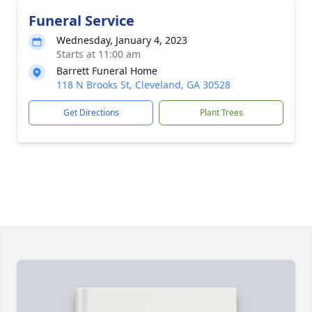
Funeral Service
Wednesday, January 4, 2023
Starts at 11:00 am
Barrett Funeral Home
118 N Brooks St, Cleveland, GA 30528
Get Directions
Plant Trees