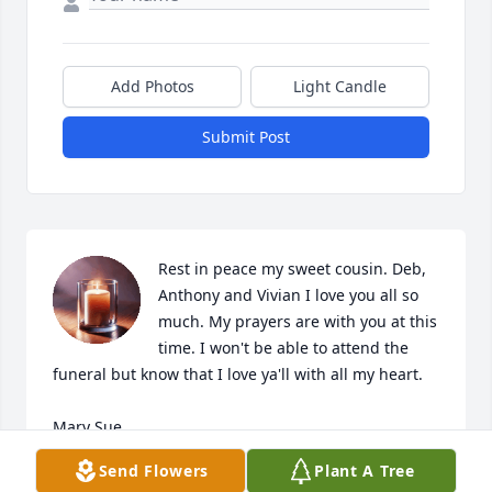
Add Photos
Light Candle
Submit Post
Rest in peace my sweet cousin. Deb, 
Anthony and Vivian I love you all so 
much. My prayers are with you at this 
time. I won't be able to attend the 
funeral but know that I love ya'll with all my heart.

Mary Sue
Send Flowers
Plant A Tree
MARY SUE THOMAS MCGHEE FURTNEY