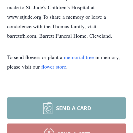
made to St. Jude’s Children’s Hospital at
www.stjude.org To share a memory or leave a
condolence with the Thomas family, visit
barrettfh.com. Barrett Funeral Home, Cleveland.
To send flowers or plant a
memorial tree
in memory,
please visit our
flower store
.
SEND A CARD