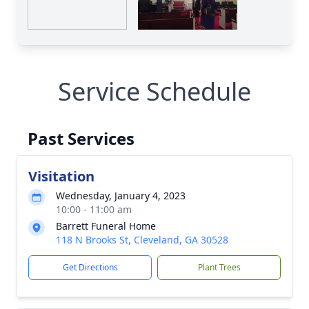
Service Schedule
Past Services
Visitation
Wednesday, January 4, 2023
10:00 - 11:00 am
Barrett Funeral Home
118 N Brooks St, Cleveland, GA 30528
Get Directions
Plant Trees