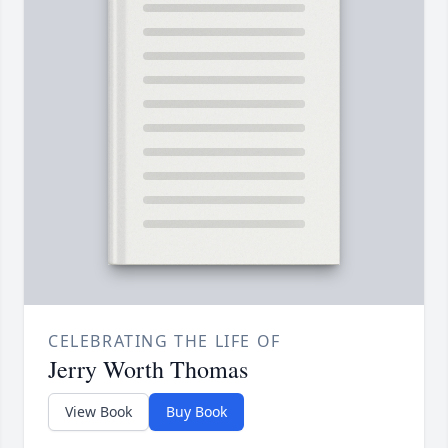
CELEBRATING THE LIFE OF
Jerry Worth Thomas
View Book
Buy Book