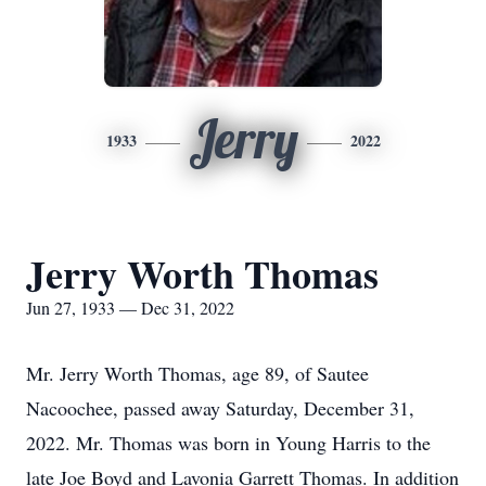
Jerry
1933
2022
Jerry Worth Thomas
Jun 27, 1933 — Dec 31, 2022
Mr. Jerry Worth Thomas, age 89, of Sautee
Nacoochee, passed away Saturday, December 31,
2022. Mr. Thomas was born in Young Harris to the
late Joe Boyd and Lavonia Garrett Thomas. In addition