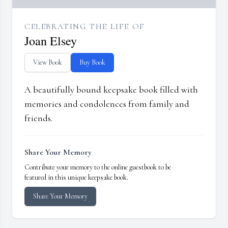
CELEBRATING THE LIFE OF
Joan Elsey
View Book
Buy Book
A beautifully bound keepsake book filled with
memories and condolences from family and
friends.
Share Your Memory
Contribute your memory to the online guestbook to be
featured in this unique keepsake book.
Share Your Memory