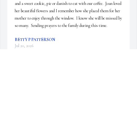
and a sweet cookie, pie or danish to eat with our coffee.  Joan loved 
her beautiful flowers and I remember how she placed them for her 
mother to enjoy through the window.  I know she will be missed by 
so many.  Sending prayers to the family during this time.
BETTY P PATTERSON
Jul 20, 2026
Celebrating her life & a new spiritually 
adventure. Sending Love 💕 & Hugs to the 
family.
SUSAN & BILL HANCHEY
Jul 07, 2026
Visits: 902