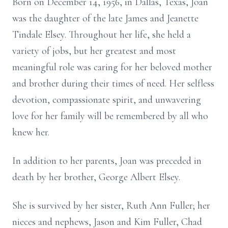
Born on December 14, 1956, in Dallas, Texas, Joan
was the daughter of the late James and Jeanette
Tindale Elsey. Throughout her life, she held a
variety of jobs, but her greatest and most
meaningful role was caring for her beloved mother
and brother during their times of need. Her selfless
devotion, compassionate spirit, and unwavering
love for her family will be remembered by all who
knew her.
In addition to her parents, Joan was preceded in
death by her brother, George Albert Elsey.
She is survived by her sister, Ruth Ann Fuller; her
nieces and nephews, Jason and Kim Fuller, Chad