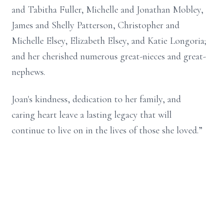
and Tabitha Fuller, Michelle and Jonathan Mobley,
James and Shelly Patterson, Christopher and
Michelle Elsey, Elizabeth Elsey, and Katie Longoria;
and her cherished numerous great-nieces and great-
nephews.
Joan's kindness, dedication to her family, and
caring heart leave a lasting legacy that will
continue to live on in the lives of those she loved.”