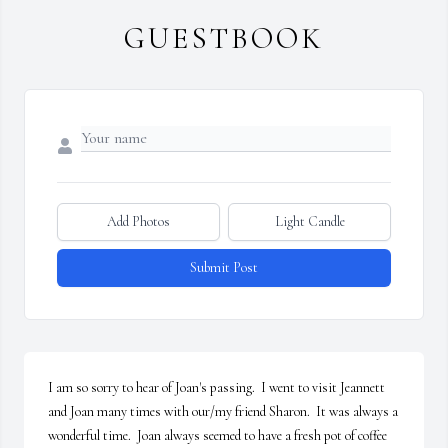
GUESTBOOK
Add Photos
Light Candle
Submit Post
I am so sorry to hear of Joan's passing.  I went to visit Jeannett 
and Joan many times with our/my friend Sharon.  It was always a 
wonderful time.  Joan always seemed to have a fresh pot of coffee 