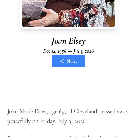
Joan Elsey
Dec 14, 1956 — Jul 3, 2026
Share
Joan Marie Elsey, age 69, of Cleveland, passed away
peacefully on Friday, July 3, 2026.