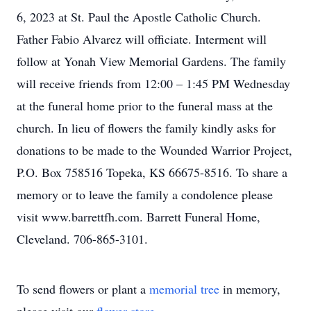
6, 2023 at St. Paul the Apostle Catholic Church.
Father Fabio Alvarez will officiate. Interment will
follow at Yonah View Memorial Gardens. The family
will receive friends from 12:00 – 1:45 PM Wednesday
at the funeral home prior to the funeral mass at the
church. In lieu of flowers the family kindly asks for
donations to be made to the Wounded Warrior Project,
P.O. Box 758516 Topeka, KS 66675-8516. To share a
memory or to leave the family a condolence please
visit www.barrettfh.com. Barrett Funeral Home,
Cleveland. 706-865-3101.
To send flowers or plant a
memorial tree
in memory,