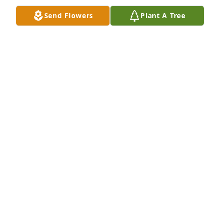
with military honour.

Send Flowers
Plant A Tree
Much strength and love from the Netherlands and 
hope that many good and beautiful memories will 
remain.

Werner Lioen
WERNER LIOEN
Dec 11, 2023
Albert, sorry for your loss. Dave and I 
will keep you and your family in our 
prayers.
BERNIE AND DAVE ROY
Dec 05, 2023