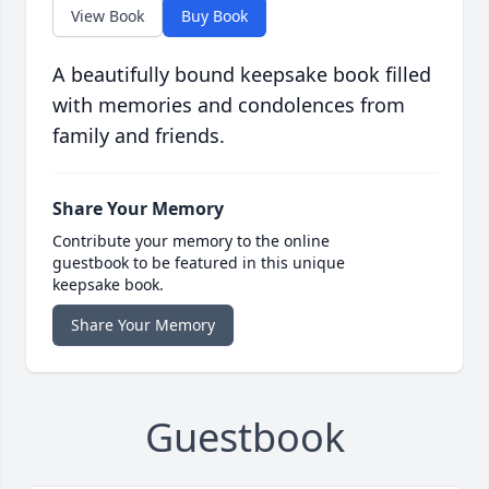
View Book
Buy Book
A beautifully bound keepsake book filled
with memories and condolences from
family and friends.
Share Your Memory
Contribute your memory to the online
guestbook to be featured in this unique
keepsake book.
Share Your Memory
Guestbook