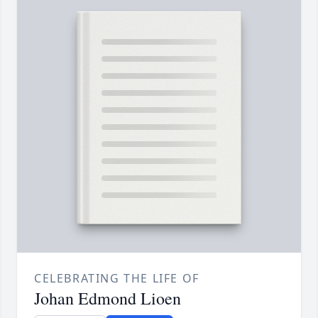
CELEBRATING THE LIFE OF
Johan Edmond Lioen