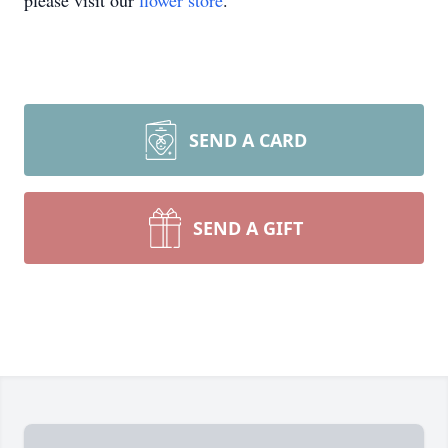
please visit our
flower store
.
SEND A CARD
SEND A GIFT