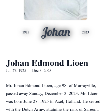
Johan
1925
2023
Johan Edmond Lioen
Jun 27, 1925 — Dec 3, 2023
Mr. Johan Edmond Lioen, age 98, of Murrayville,
passed away Sunday, December 3, 2023. Mr. Lioen
was born June 27, 1925 in Axel, Holland. He served
with the Dutch Army, attaining the rank of Sargent,