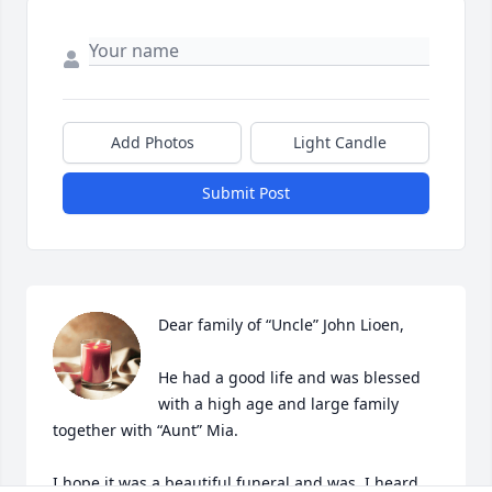
Add Photos
Light Candle
Submit Post
Dear family of “Uncle” John Lioen,

He had a good life and was blessed 
with a high age and large family 
together with “Aunt” Mia.

I hope it was a beautiful funeral and was, I heard, 