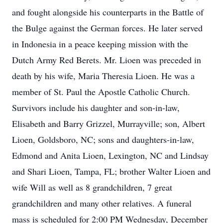
and fought alongside his counterparts in the Battle of
the Bulge against the German forces. He later served
in Indonesia in a peace keeping mission with the
Dutch Army Red Berets. Mr. Lioen was preceded in
death by his wife, Maria Theresia Lioen. He was a
member of St. Paul the Apostle Catholic Church.
Survivors include his daughter and son-in-law,
Elisabeth and Barry Grizzel, Murrayville; son, Albert
Lioen, Goldsboro, NC; sons and daughters-in-law,
Edmond and Anita Lioen, Lexington, NC and Lindsay
and Shari Lioen, Tampa, FL; brother Walter Lioen and
wife Will as well as 8 grandchildren, 7 great
grandchildren and many other relatives. A funeral
mass is scheduled for 2:00 PM Wednesday, December