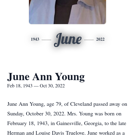
June
1943
2022
June Ann Young
Feb 18, 1943 — Oct 30, 2022
June Ann Young, age 79, of Cleveland passed away on
Sunday, October 30, 2022. Mrs. Young was born on
February 18, 1943, in Gainesville, Georgia, to the late
Herman and Louise Davis Truelove. June worked as a