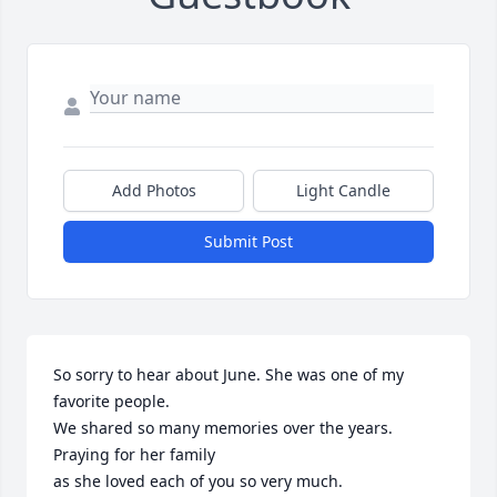
Add Photos
Light Candle
Submit Post
So sorry to hear about June. She was one of my 
favorite people.

We shared so many memories over the years. 
Praying for her family

as she loved each of you so very much.