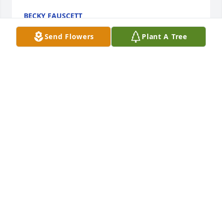
BECKY FAUSCETT
Nov 04, 2022
Send Flowers
Plant A Tree
Keeping your family in our prayers
CAROL FRANKSMITCHEM
Nov 02, 2022
My deepest sympathies to all of 
June's family. She was a great friend!!
PAT PARDUE
Oct 31, 2022