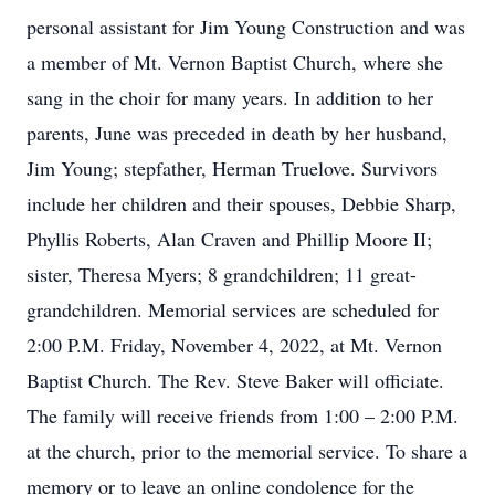
personal assistant for Jim Young Construction and was
a member of Mt. Vernon Baptist Church, where she
sang in the choir for many years. In addition to her
parents, June was preceded in death by her husband,
Jim Young; stepfather, Herman Truelove. Survivors
include her children and their spouses, Debbie Sharp,
Phyllis Roberts, Alan Craven and Phillip Moore II;
sister, Theresa Myers; 8 grandchildren; 11 great-
grandchildren. Memorial services are scheduled for
2:00 P.M. Friday, November 4, 2022, at Mt. Vernon
Baptist Church. The Rev. Steve Baker will officiate.
The family will receive friends from 1:00 – 2:00 P.M.
at the church, prior to the memorial service. To share a
memory or to leave an online condolence for the