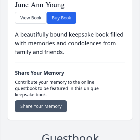
June Ann Young
View Book
Buy Book
A beautifully bound keepsake book filled
with memories and condolences from
family and friends.
Share Your Memory
Contribute your memory to the online
guestbook to be featured in this unique
keepsake book.
Share Your Memory
Guestbook