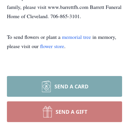
family, please visit www.barrettfh.com Barrett Funeral
Home of Cleveland. 706-865-3101.
To send flowers or plant a
memorial tree
in memory,
please visit our
flower store
.
SEND A CARD
SEND A GIFT