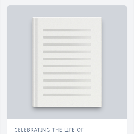
CELEBRATING THE LIFE OF