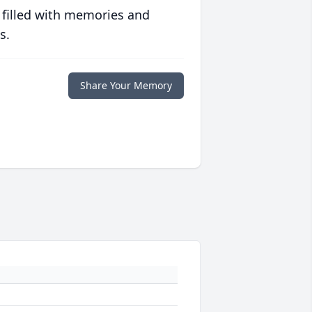
 filled with memories and
s.
Share Your Memory