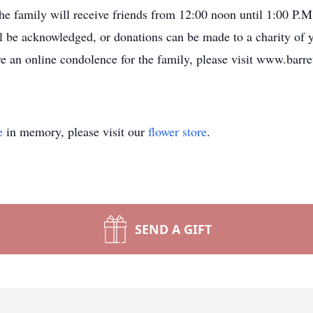
e family will receive friends from 12:00 noon until 1:00 P.M.
ill be acknowledged, or donations can be made to a charity of
ve an online condolence for the family, please visit www.barr
e
in memory, please visit our
flower store
.
SEND A GIFT