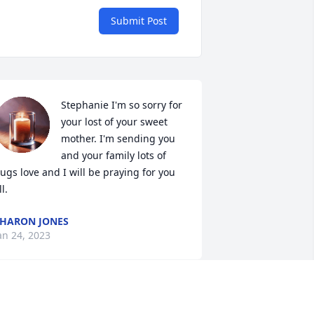
Submit Post
Stephanie I'm so sorry for 
your lost of your sweet 
mother. I'm sending you 
and your family lots of 
ugs love and I will be praying for you 
ll.
HARON JONES
an 24, 2023