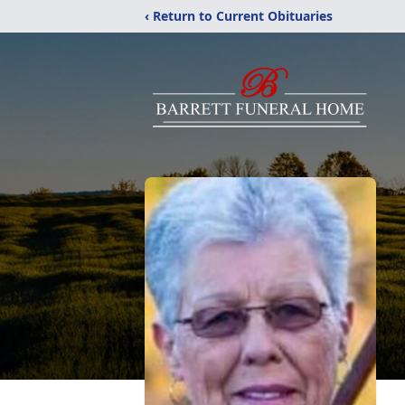
‹ Return to Current Obituaries