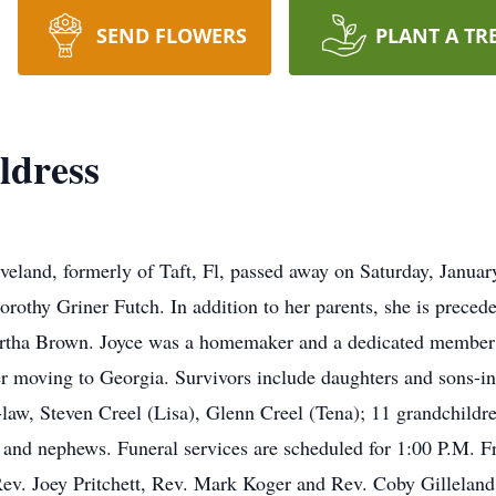
SEND FLOWERS
PLANT A TR
ldress
eveland, formerly of Taft, Fl, passed away on Saturday, Janua
rothy Griner Futch. In addition to her parents, she is preced
artha Brown. Joyce was a homemaker and a dedicated member 
er moving to Georgia. Survivors include daughters and sons-in
law, Steven Creel (Lisa), Glenn Creel (Tena); 11 grandchildren
nd nephews. Funeral services are scheduled for 1:00 P.M. Fr
v. Joey Pritchett, Rev. Mark Koger and Rev. Coby Gilleland wi