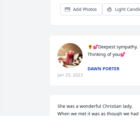
Add Photos
Light Candl
🌻💕Deepest sympathy. 
Thinking of you💕
DAWN PORTER
Jan 25, 2023
She was a wonderful Christian lady. 
When we met it was as though we had 
known each other for years. She was a 
precious friend. Condolences to Stefani
and her family. God bless them all!!!