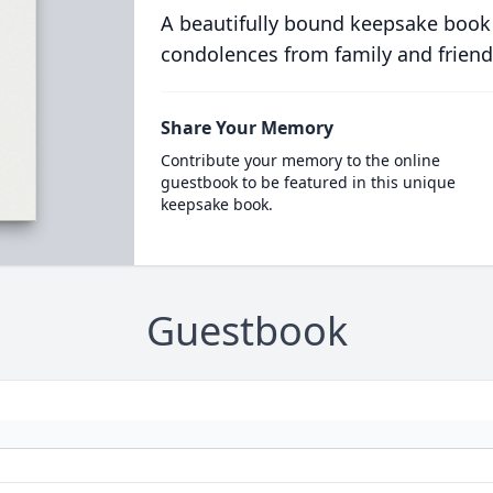
A beautifully bound keepsake book
condolences from family and friend
Share Your Memory
Contribute your memory to the online
guestbook to be featured in this unique
keepsake book.
Guestbook