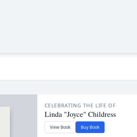
CELEBRATING THE LIFE OF
Linda "Joyce" Childress
View Book
Buy Book