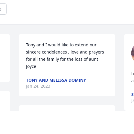
e
Tony and I would like to extend our 
sincere condolences , love and prayers 
for all the family for the loss of aunt 
Joyce
h
TONY AND MELISSA DOMINY
a
Jan 24, 2023
S
J
Stephanie, Gina, Steven, 
e 
and Glenn

We love you.