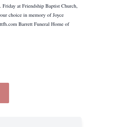
 Friday at Friendship Baptist Church,
 your choice in memory of Joyce
ettfh.com Barrett Funeral Home of