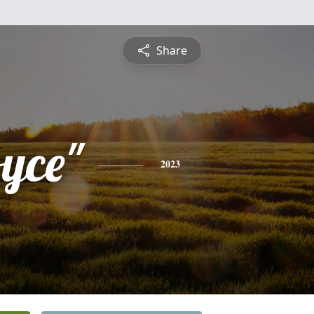
Share
oyce"
2023