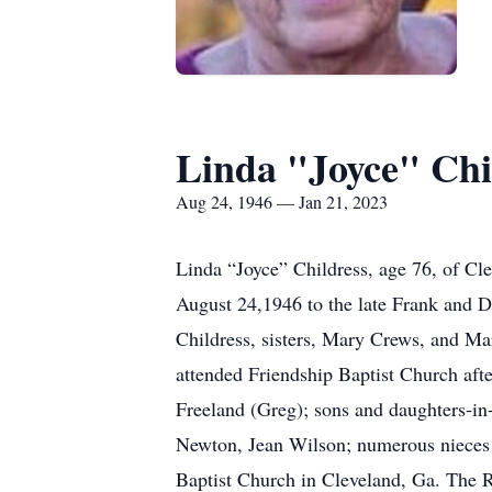
Linda "Joyce" Chi
Aug 24, 1946 — Jan 21, 2023
Linda “Joyce” Childress, age 76, of Cl
August 24,1946 to the late Frank and Do
Childress, sisters, Mary Crews, and M
attended Friendship Baptist Church aft
Freeland (Greg); sons and daughters-in-
Newton, Jean Wilson; numerous nieces a
Baptist Church in Cleveland, Ga. The Re