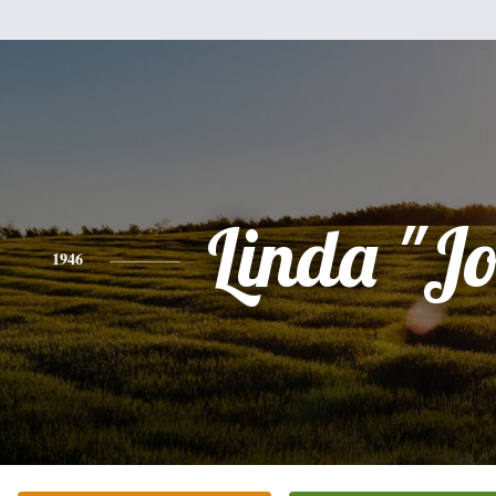
Linda "J
1946