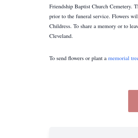
Friendship Baptist Church Cemetery. Th
prior to the funeral service. Flowers w
Childress. To share a memory or to lea
Cleveland.
To send flowers or plant a
memorial tre