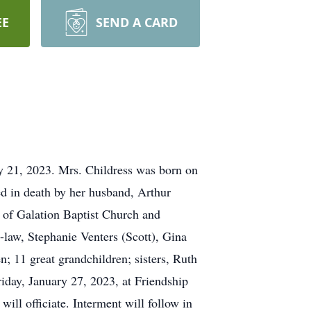
EE
SEND A CARD
ry 21, 2023. Mrs. Childress was born on
ed in death by her husband, Arthur
of Galation Baptist Church and
-law, Stephanie Venters (Scott), Gina
; 11 great grandchildren; sisters, Ruth
iday, January 27, 2023, at Friendship
ll officiate. Interment will follow in