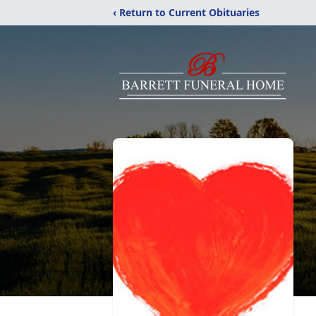
‹ Return to Current Obituaries