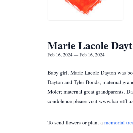
Marie Lacole Day
Feb 16, 2024 — Feb 16, 2024
Baby girl, Marie Lacole Dayton was bor
Dayton and Tyler Bonds; maternal grand
Moler; maternal great grandparents, Da
condolence please visit www.barretfh.
To send flowers or plant a
memorial tre