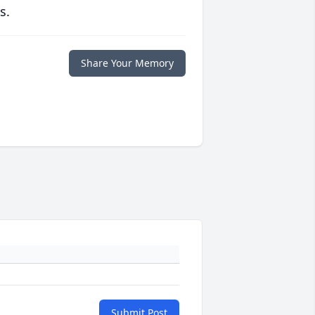
s.
Share Your Memory
Submit Post