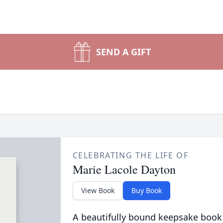
SEND A GIFT
CELEBRATING THE LIFE OF
Marie Lacole Dayton
View Book
Buy Book
A beautifully bound keepsake book