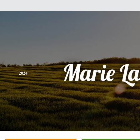
Marie La
2024