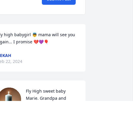
ly high babygirl 👼 mama will see you 
gain... I promise 💔💜🎈
BEKAH
eb 22, 2024
Fly High sweet baby 
Marie. Grandpa and 
gammy love you dearly.
ELISSA AND JONATHAN
eb 20, 2024