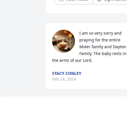
I am so very sorry and 
praying for the entire 
Moler family and Dayton 
Family. The baby rests in 
the arms of our Lord.
STACY CONLEY
Feb 24, 2024
My heart goes out to you 
and your family ❤️I’m so 
so sorry for your loss. I 