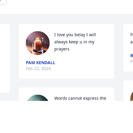
I love you belay I will 
F
always keep u in my 
a
prayers
F
PAM KENDALL
Feb 22, 2024
Words cannot express the 
deepest sympathy I feel 
for you and your family. 
M
But, I pray God continues 
F
to cover you and your family with His 