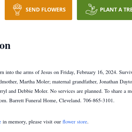
SEND FLOWERS
PLANT A TR
ton
n into the arms of Jesus on Friday, February 16, 2024. Survi
mother, Martha Moler; maternal grandfather, Jonathan Dayton
rryl and Debbie Moler. No services are planned. To share a m
com. Barrett Funeral Home, Cleveland. 706-865-3101.
e
in memory, please visit our
flower store
.