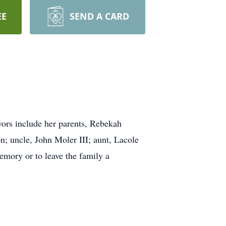
EE
SEND A CARD
vors include her parents, Rebekah
; uncle, John Moler III; aunt, Lacole
emory or to leave the family a