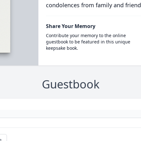
condolences from family and friend
Share Your Memory
Contribute your memory to the online
guestbook to be featured in this unique
keepsake book.
Guestbook
e