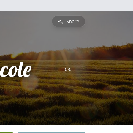
Share
cole
2024