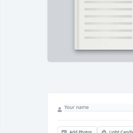
Add Photos
Light Candl