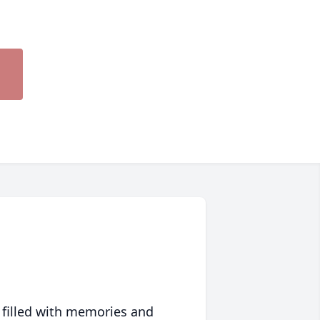
 filled with memories and