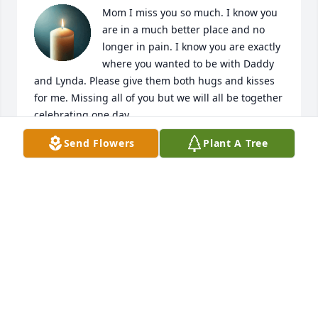
Mom I miss you so much. I know you 
are in a much better place and no 
longer in pain. I know you are exactly 
where you wanted to be with Daddy 
and Lynda. Please give them both hugs and kisses 
for me. Missing all of you but we will all be together 
celebrating one day.
Send Flowers
Plant A Tree
DONNA
Oct 18, 2022
I miss you so much, Mom. I feel so lost. I know you 
are rejoicing with the Lord, dad, Lynda and all the 
other relatives
SANDRA
Oct 13, 2022