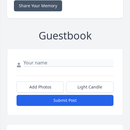
Share Your Memory
Guestbook
Add Photos
Light Candle
Submit Post