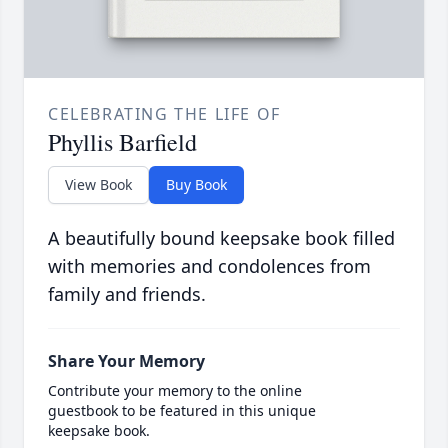
CELEBRATING THE LIFE OF
Phyllis Barfield
View Book
Buy Book
A beautifully bound keepsake book filled
with memories and condolences from
family and friends.
Share Your Memory
Contribute your memory to the online
guestbook to be featured in this unique
keepsake book.