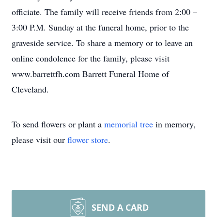
officiate. The family will receive friends from 2:00 –
3:00 P.M. Sunday at the funeral home, prior to the
graveside service. To share a memory or to leave an
online condolence for the family, please visit
www.barrettfh.com Barrett Funeral Home of
Cleveland.
To send flowers or plant a
memorial tree
in memory,
please visit our
flower store
.
SEND A CARD