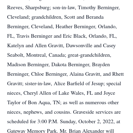
Reeves, Sharpsburg; son-in-law, Timothy Berninger,
Cleveland; grandchildren, Scott and Beranda
Berninger, Cleveland, Heather Berninger, Orlando,
FL, Travis Berninger and Eric Black, Orlando, FL,
Katelyn and Allen Gravitt, Dawsonville and Casey
Seabolt, Montreal, Canada; great-grandchildren,
Madison Berninger, Dakota Berninger, Brayden
Berninger, Chloe Berninger, Alaina Gravitt, and Rhett
Gravitt; sister-in-law, Alice Barfield of Jesup; special
nieces, Cheryl Allen of Lake Wales, FL and Joyce
Taylor of Bon Aqua, TN; as well as numerous other
nieces, nephews, and cousins. Graveside services are
scheduled for 3:00 P.M. Sunday, October 2, 2022, at
Gateway Memory Park. Mr. Brian Alexander will