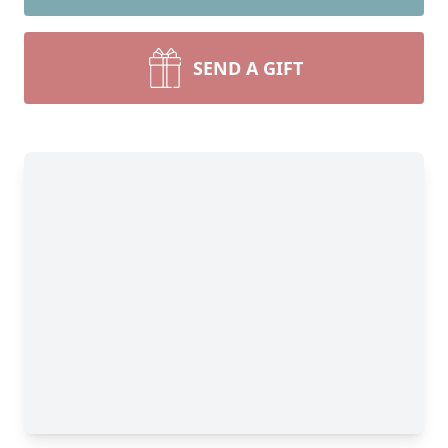
SEND A GIFT