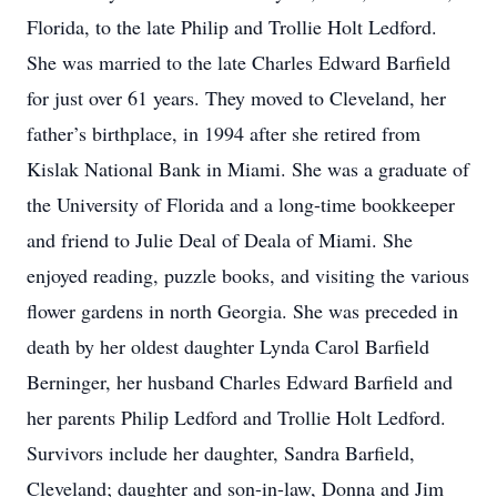
Florida, to the late Philip and Trollie Holt Ledford.
She was married to the late Charles Edward Barfield
for just over 61 years. They moved to Cleveland, her
father’s birthplace, in 1994 after she retired from
Kislak National Bank in Miami. She was a graduate of
the University of Florida and a long-time bookkeeper
and friend to Julie Deal of Deala of Miami. She
enjoyed reading, puzzle books, and visiting the various
flower gardens in north Georgia. She was preceded in
death by her oldest daughter Lynda Carol Barfield
Berninger, her husband Charles Edward Barfield and
her parents Philip Ledford and Trollie Holt Ledford.
Survivors include her daughter, Sandra Barfield,
Cleveland; daughter and son-in-law, Donna and Jim