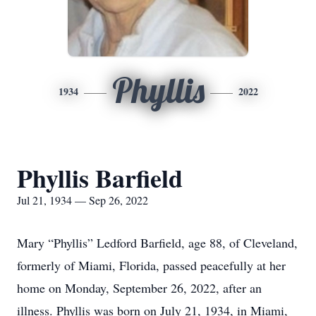
Phyllis
1934
2022
Phyllis Barfield
Jul 21, 1934 — Sep 26, 2022
Mary “Phyllis” Ledford Barfield, age 88, of Cleveland,
formerly of Miami, Florida, passed peacefully at her
home on Monday, September 26, 2022, after an
illness. Phyllis was born on July 21, 1934, in Miami,