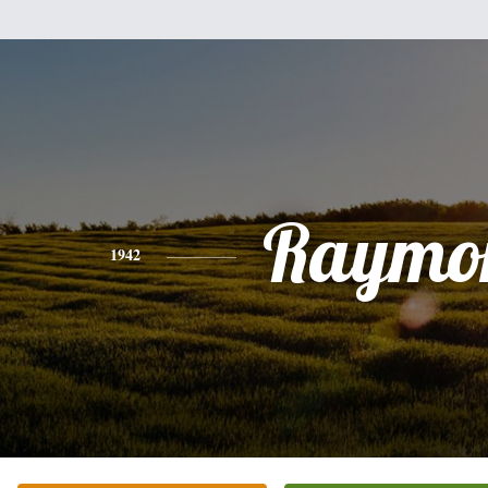
Raymo
1942