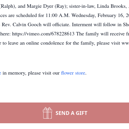
(Ralph), and Margie Dyer (Ray); sister-in-law, Linda Brooks, 
ices are scheduled for 11:00 A.M. Wednesday, February 16, 2
ev. Calvin Gooch will officiate. Interment will follow in S
d here: https://vimeo.com/678228613 The family will receive f
 to leave an online condolence for the family, please visit 
e
in memory, please visit our
flower store
.
SEND A GIFT