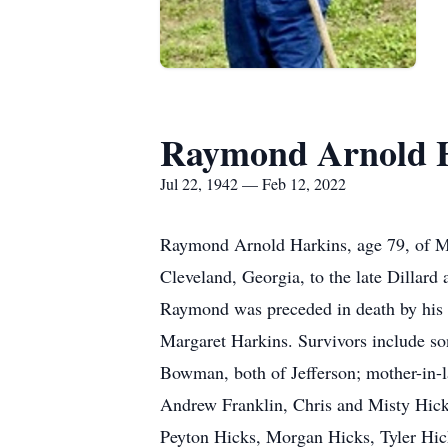
Raymond Arnold 
Jul 22, 1942 — Feb 12, 2022
Raymond Arnold Harkins, age 79, of Ma
Cleveland, Georgia, to the late Dillard
Raymond was preceded in death by his w
Margaret Harkins. Survivors include s
Bowman, both of Jefferson; mother-in-l
Andrew Franklin, Chris and Misty Hicks
Peyton Hicks, Morgan Hicks, Tyler Hick