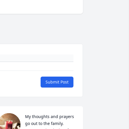
Submit Post
My thoughts and prayers 
go out to the family. 