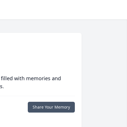
 filled with memories and
s.
Share Your Memory