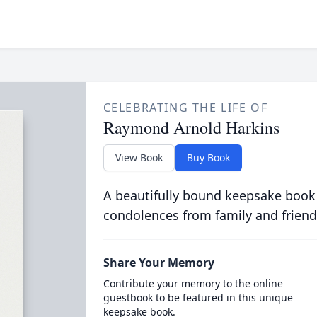
CELEBRATING THE LIFE OF
Raymond Arnold Harkins
View Book
Buy Book
A beautifully bound keepsake book
condolences from family and friend
Share Your Memory
Contribute your memory to the online
guestbook to be featured in this unique
keepsake book.