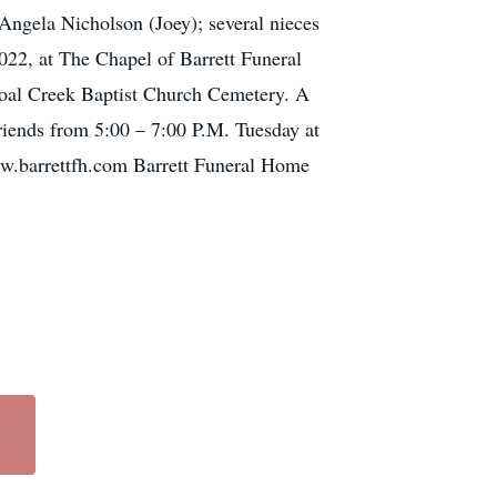
Angela Nicholson (Joey); several nieces
022, at The Chapel of Barrett Funeral
hoal Creek Baptist Church Cemetery. A
riends from 5:00 – 7:00 P.M. Tuesday at
www.barrettfh.com Barrett Funeral Home