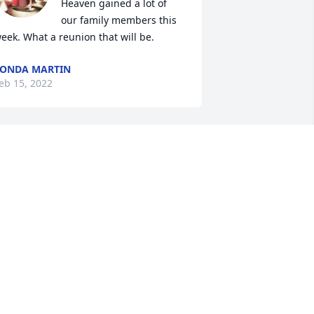
Heaven gained a lot of 
our family members this 
eek. What a reunion that will be.
ONDA MARTIN
eb 15, 2022
Barbara, I am so sorry to 
hear the passing of your 
father. A father is 
someone who can never 
e replaced. May he rest in peace. Send 
ou lots of love and hugs!
IN MIAO
eb 14, 2022