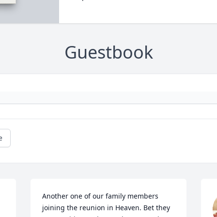
Guestbook
e
Another one of our family members 
joining the reunion in Heaven. Bet they 