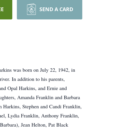
EE
SEND A CARD
rkins was born on July 22, 1942, in
ver. In addition to his parents,
 and Opal Harkins, and Ernie and
aughters, Amanda Franklin and Barbara
h Harkins, Stephen and Candi Franklin,
el, Lydia Franklin, Anthony Franklin,
Barbara), Jean Helton, Pat Black