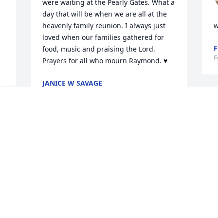
were waiting at the Pearly Gates. What a 
day that will be when we are all at the 
 
heavenly family reunion. I always just 
w
loved when our families gathered for 
F
food, music and praising the Lord. 
F
Prayers for all who mourn Raymond. ♥
JANICE W SAVAGE
Feb 16, 2022
l 
 
Barbara and family, 

I am so sorry for your 
b
loss. Prayers for you and 
y
your family in this time of 
L
grief.
F
SANDRA KOEHNE