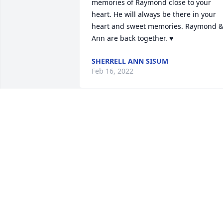
memories of Raymond close to your 
heart. He will always be there in your 
heart and sweet memories. Raymond &
Ann are back together. ♥
SHERRELL ANN SISUM
Feb 16, 2022
We prayed for God to hea
Uncle Raymond and raise
him up out of that sick 
bed. God gave him 
perfect healing to never suffer again. 

Still my heart aches for those left here 
to find a way to keep living without this 
precious man. 

Praying for you all to feel Gods arms 