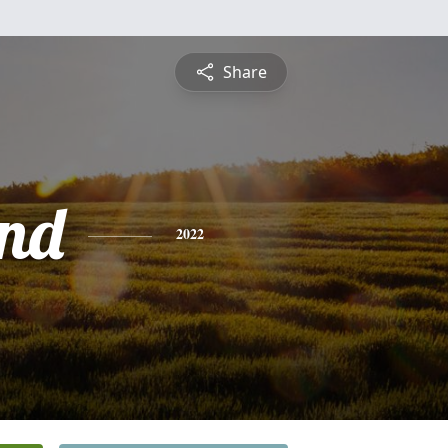
Share
nd
2022