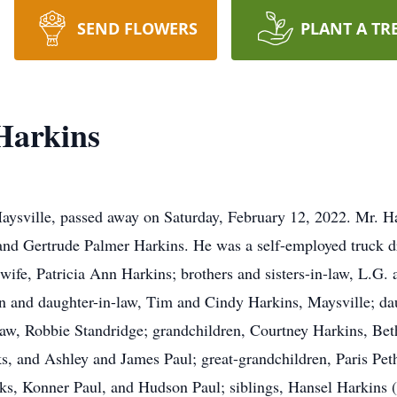
SEND FLOWERS
PLANT A TR
Harkins
ysville, passed away on Saturday, February 12, 2022. Mr. Ha
 and Gertrude Palmer Harkins. He was a self-employed truck dri
ife, Patricia Ann Harkins; brothers and sisters-in-law, L.G.
on and daughter-in-law, Tim and Cindy Harkins, Maysville; d
aw, Robbie Standridge; grandchildren, Courtney Harkins, Bet
, and Ashley and James Paul; great-grandchildren, Paris Peth
s, Konner Paul, and Hudson Paul; siblings, Hansel Harkins (