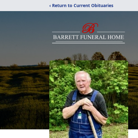
‹ Return to Current Obituaries