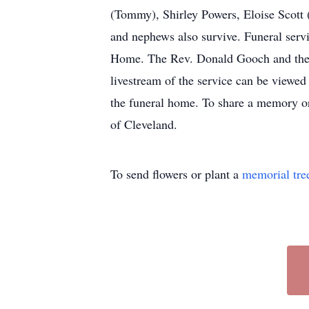
(Tommy), Shirley Powers, Eloise Scott 
and nephews also survive. Funeral serv
Home. The Rev. Donald Gooch and the R
livestream of the service can be viewe
the funeral home. To share a memory or
of Cleveland.
To send flowers or plant a
memorial tre