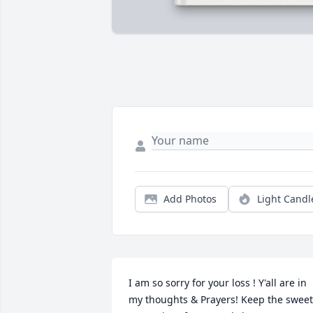
Add Photos
Light Candl
I am so sorry for your loss ! Y'all are in 
my thoughts & Prayers! Keep the sweet 