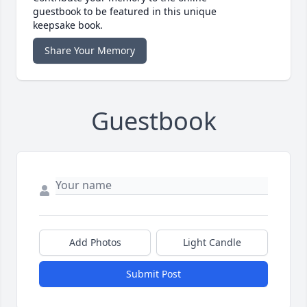
guestbook to be featured in this unique
keepsake book.
Share Your Memory
Guestbook
Add Photos
Light Candle
Submit Post