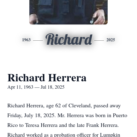
Richard
1963
2025
Richard Herrera
Apr 11, 1963 — Jul 18, 2025
Richard Herrera, age 62 of Cleveland, passed away
Friday, July 18, 2025. Mr. Herrera was born in Puerto
Rico to Teresa Herrera and the late Frank Herrera.
Richard worked as a probation officer for Lumpkin