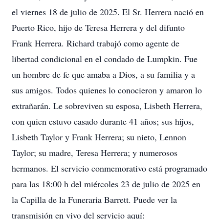
el viernes 18 de julio de 2025. El Sr. Herrera nació en
Puerto Rico, hijo de Teresa Herrera y del difunto
Frank Herrera. Richard trabajó como agente de
libertad condicional en el condado de Lumpkin. Fue
un hombre de fe que amaba a Dios, a su familia y a
sus amigos. Todos quienes lo conocieron y amaron lo
extrañarán. Le sobreviven su esposa, Lisbeth Herrera,
con quien estuvo casado durante 41 años; sus hijos,
Lisbeth Taylor y Frank Herrera; su nieto, Lennon
Taylor; su madre, Teresa Herrera; y numerosos
hermanos. El servicio conmemorativo está programado
para las 18:00 h del miércoles 23 de julio de 2025 en
la Capilla de la Funeraria Barrett. Puede ver la
transmisión en vivo del servicio aquí: