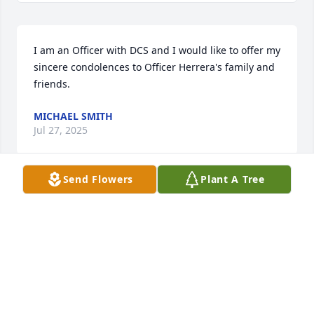
I am an Officer with DCS and I would like to offer my 
sincere condolences to Officer Herrera's family and 
friends.
MICHAEL SMITH
Jul 27, 2025
Send Flowers
Plant A Tree
From San Juan, P. R my sincerely condolences. 
Verónica M. Caputto Espinosa
VERONICA M CAPUTTO ESPINOSA
Jul 23, 2025