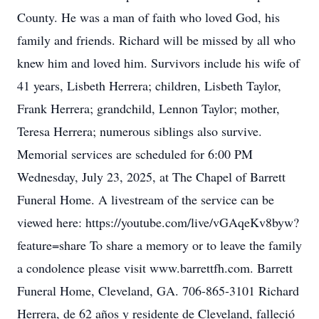
County. He was a man of faith who loved God, his
family and friends. Richard will be missed by all who
knew him and loved him. Survivors include his wife of
41 years, Lisbeth Herrera; children, Lisbeth Taylor,
Frank Herrera; grandchild, Lennon Taylor; mother,
Teresa Herrera; numerous siblings also survive.
Memorial services are scheduled for 6:00 PM
Wednesday, July 23, 2025, at The Chapel of Barrett
Funeral Home. A livestream of the service can be
viewed here: https://youtube.com/live/vGAqeKv8byw?
feature=share To share a memory or to leave the family
a condolence please visit www.barrettfh.com. Barrett
Funeral Home, Cleveland, GA. 706-865-3101 Richard
Herrera, de 62 años y residente de Cleveland, falleció