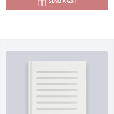
SEND A GIFT