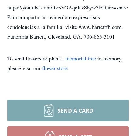
https://youtube.com/live/vGAqeKv8byw?feature=share
Para compartir un recuerdo o expresar sus
condolencias a la familia, visite www.barrettfh.com.
Funeraria Barrett, Cleveland, GA. 706-865-3101
To send flowers or plant a
memorial tree
in memory,
please visit our
flower store
.
SEND A CARD