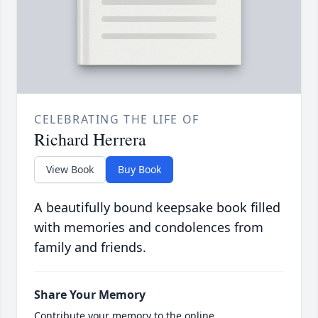
CELEBRATING THE LIFE OF
Richard Herrera
View Book
Buy Book
A beautifully bound keepsake book filled
with memories and condolences from
family and friends.
Share Your Memory
Contribute your memory to the online