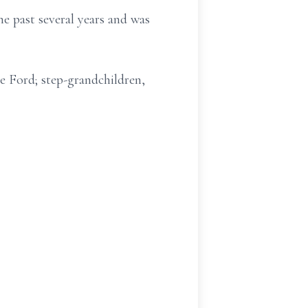
e past several years and was
e Ford; step-grandchildren,