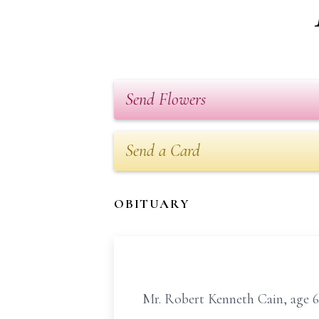
Send Flowers
Send a Card
OBITUARY
Mr. Robert Kenneth Cain, age 66