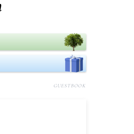
n
GUESTBOOK