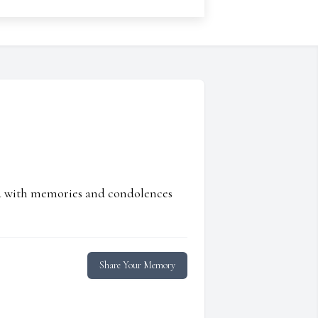
ed with memories and condolences
Share Your Memory