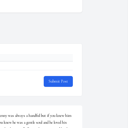
Submit Post
enny was always a handful but if you knew him 
ou knew he was a gentle soul and he loved his 