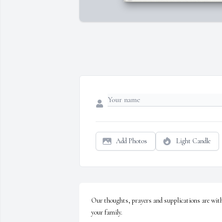
Add Photos
Light Candle
Our thoughts, prayers and supplications are with
your family.