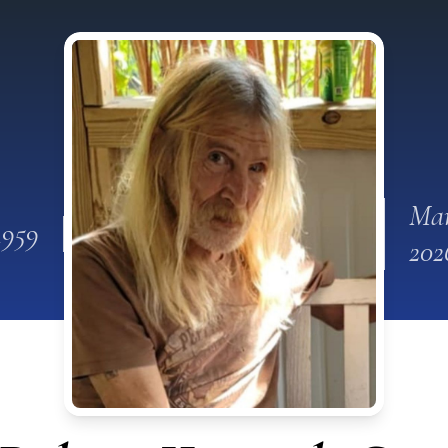
Mar
1959
202