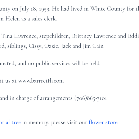
nty on July 18, 1959. He had lived in White County for th
 Helen as a sales clerk.
e, Tina Lawrence; stepchildren, Brittney Lawrence and Eddi
; siblings, Cissy, Ozzie, Jack and Jim Cain.
mated, and no public services will be held.
sit us at www.barrretfh.com
and in charge of arrangements (706)865-3101
rial tree
in memory, please visit our
flower store
.