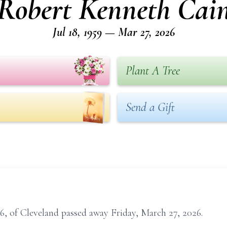
Robert Kenneth Cai
Jul 18, 1959 — Mar 27, 2026
Plant A Tree
Send a Gift
, of Cleveland passed away Friday, March 27, 2026.