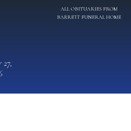
ALL OBITUARIES FROM
BARRETT FUNERAL HOME
 27,
6