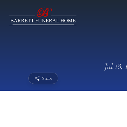
Jul 18, 
Share