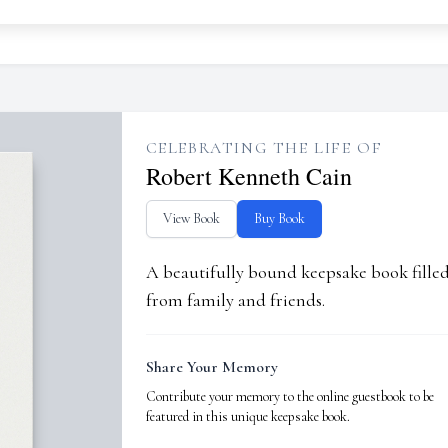
CELEBRATING THE LIFE OF
Robert Kenneth Cain
View Book
Buy Book
A beautifully bound keepsake book fill
from family and friends.
Share Your Memory
Contribute your memory to the online guestbook to be
featured in this unique keepsake book.