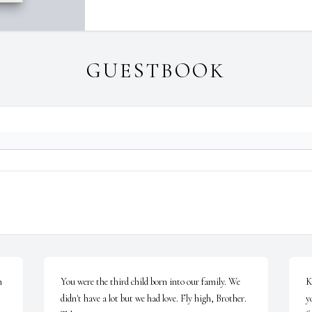
GUESTBOOK
 
You were the third child born into our family. We 
K
didn't have a lot but we had love. Fly high, Brother. 
y