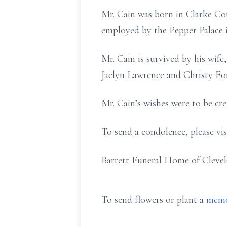
Mr. Cain was born in Clarke Cou
employed by the Pepper Palace in
Mr. Cain is survived by his wif
Jaelyn Lawrence and Christy Ford
Mr. Cain’s wishes were to be cre
To send a condolence, please vi
Barrett Funeral Home of Clevel
To send flowers or plant a
memo