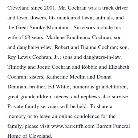
Cleveland since 2001. Mr. Cochran was a truck driver
and loved flowers, his manicured lawn, animals, and
the Great Smoky Mountains. Survivors include his
wife of 68 years, Marlene Boudreaux Cochran; son
and daughter-in-law, Robert and Dianne Cochran; son,
Roy Lewis Cochran, Jr.; sons and daughters-in-law,
Timothy and Joette Cochran and Robbie and Elizabeth
Cochran; sisters, Katherine Medlin and Donna
Denman; brother, Ed White; numerous grandchildren,
great-grandchildren, nieces, and nephews also survive.
Private family services will be held. To share a
memory or to leave an online condolence for the
family, please visit www.barrettfh.com Barrett Funeral
Home of Cleveland.