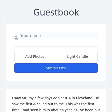
Guestbook
Add Photos
Light Candle
Submit Post
I saw Mr Roy a few days ago at IGA in Cleveland. He 
saw me first & called out to me. This was the first 
time I had seen him in about a year, as I've been out 