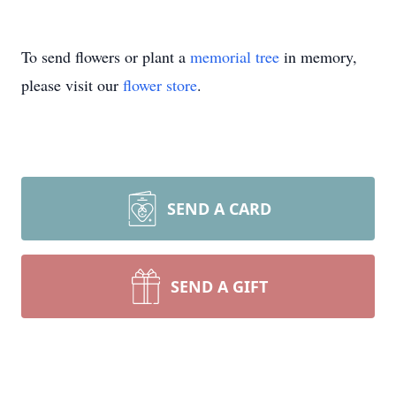
To send flowers or plant a
memorial tree
in memory,
please visit our
flower store
.
SEND A CARD
SEND A GIFT