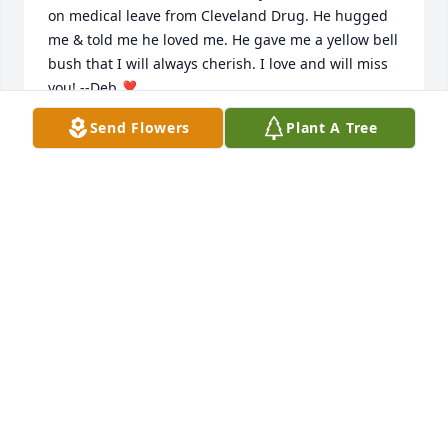
on medical leave from Cleveland Drug. He hugged 
me & told me he loved me. He gave me a yellow bell 
bush that I will always cherish. I love and will miss 
you! --Deb ❣️
Send Flowers
Plant A Tree
DEBBIE JONES
Sep 01, 2022
I am so sadden to hear the passing of Uncle Roy. My 
prayers will be with everyone during this sadden 
time. I know mama( Katherine Medlin ) his sister is 
at lost she will miss talking to him on the phone 
when they were able to talk. Love ya'll Sheila.
SHEILA MEDLIN IRVIN
Sep 01, 2022