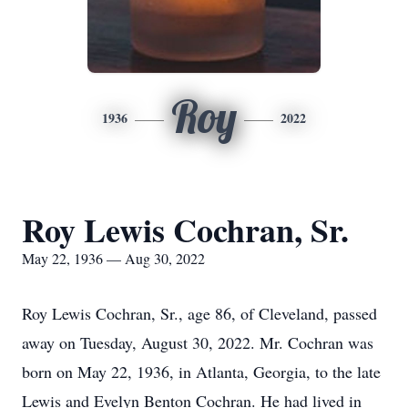
Roy
1936
2022
Roy Lewis Cochran, Sr.
May 22, 1936 — Aug 30, 2022
Roy Lewis Cochran, Sr., age 86, of Cleveland, passed
away on Tuesday, August 30, 2022. Mr. Cochran was
born on May 22, 1936, in Atlanta, Georgia, to the late
Lewis and Evelyn Benton Cochran. He had lived in