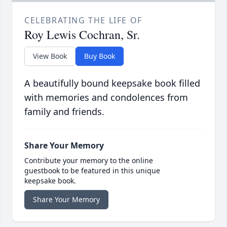
CELEBRATING THE LIFE OF
Roy Lewis Cochran, Sr.
View Book
Buy Book
A beautifully bound keepsake book filled
with memories and condolences from
family and friends.
Share Your Memory
Contribute your memory to the online
guestbook to be featured in this unique
keepsake book.
Share Your Memory