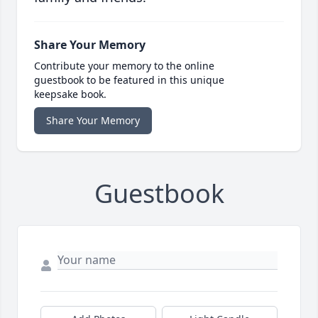
Share Your Memory
Contribute your memory to the online
guestbook to be featured in this unique
keepsake book.
Share Your Memory
Guestbook