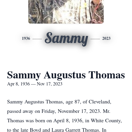
Sammy
1936
2023
Sammy Augustus Thomas
Apr 8, 1936 — Nov 17, 2023
Sammy Augustus Thomas, age 87, of Cleveland,
passed away on Friday, November 17, 2023. Mr.
Thomas was born on April 8, 1936, in White County,
to the late Boyd and Laura Garrett Thomas. In