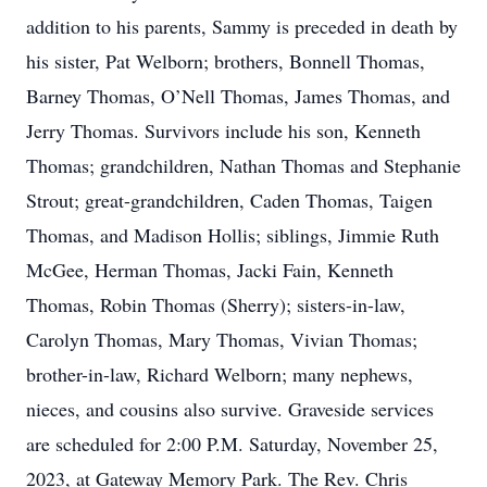
addition to his parents, Sammy is preceded in death by
his sister, Pat Welborn; brothers, Bonnell Thomas,
Barney Thomas, O’Nell Thomas, James Thomas, and
Jerry Thomas. Survivors include his son, Kenneth
Thomas; grandchildren, Nathan Thomas and Stephanie
Strout; great-grandchildren, Caden Thomas, Taigen
Thomas, and Madison Hollis; siblings, Jimmie Ruth
McGee, Herman Thomas, Jacki Fain, Kenneth
Thomas, Robin Thomas (Sherry); sisters-in-law,
Carolyn Thomas, Mary Thomas, Vivian Thomas;
brother-in-law, Richard Welborn; many nephews,
nieces, and cousins also survive. Graveside services
are scheduled for 2:00 P.M. Saturday, November 25,
2023, at Gateway Memory Park. The Rev. Chris