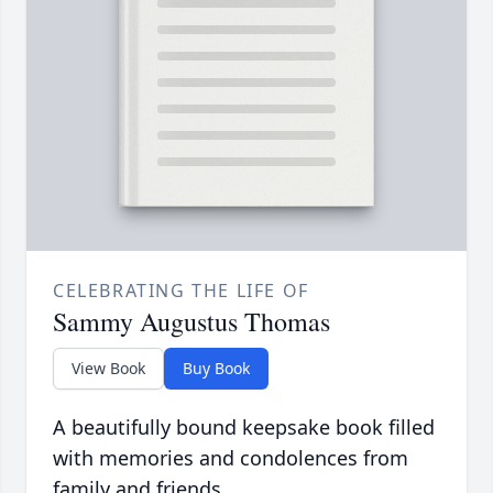
CELEBRATING THE LIFE OF
Sammy Augustus Thomas
View Book
Buy Book
A beautifully bound keepsake book filled
with memories and condolences from
family and friends.