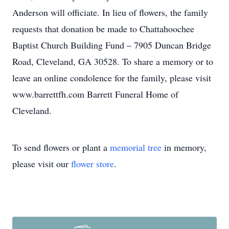
Anderson will officiate. In lieu of flowers, the family
requests that donation be made to Chattahoochee
Baptist Church Building Fund – 7905 Duncan Bridge
Road, Cleveland, GA 30528. To share a memory or to
leave an online condolence for the family, please visit
www.barrettfh.com Barrett Funeral Home of
Cleveland.
To send flowers or plant a
memorial tree
in memory,
please visit our
flower store
.