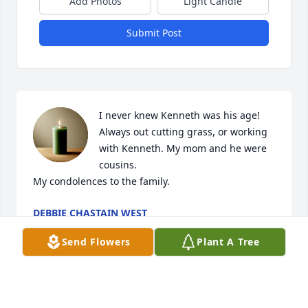
Add Photos
Light Candle
Submit Post
I never knew Kenneth was his age! 
Always out cutting grass, or working 
with Kenneth. My mom and he were 
cousins.

My condolences to the family.
DEBBIE CHASTAIN WEST
Nov 22, 2023
Send Flowers
Plant A Tree
My sincerest sympathies the Thomas family. I 