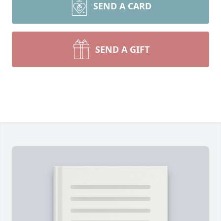
SEND A CARD
SEND A GIFT