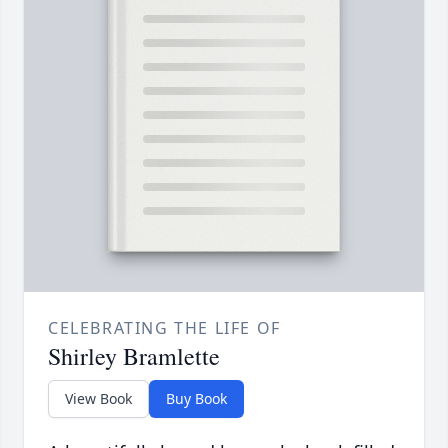
CELEBRATING THE LIFE OF
Shirley Bramlette
View Book
Buy Book