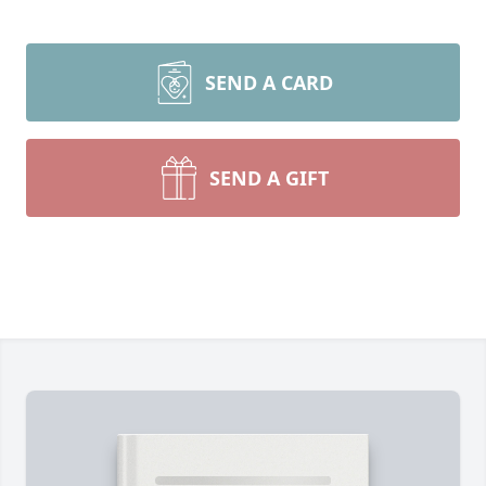
SEND A CARD
SEND A GIFT