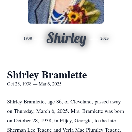
Shirley
1938
2025
Shirley Bramlette
Oct 28, 1938 — Mar 6, 2025
Shirley Bramlette, age 86, of Cleveland, passed away
on Thursday, March 6, 2025. Mrs. Bramlette was born
on October 28, 1938, in Elijay, Georgia, to the late
Sherman Lee Teague and Verla Mae Plumley Teague.