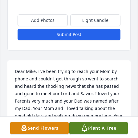
Add Photos
Light Candle
Submit Post
Dear Mike, I’ve been trying to reach your Mom by 
phone and couldn’t get through so went to search 
and heard the shocking news that she has passed 
and gone to meet our Lord and Savior. I loved your 
Parents very much and your Dad was named after 
my Dad. Your Mom and I loved talking about the 
good old days and walking down memory lane. Your 
Mom was a fine Christian lady and loved you and 
Send Flowers
Plant A Tree
your sweet wife very much. She was proud of both 
of you and adored those precious little ones and his 