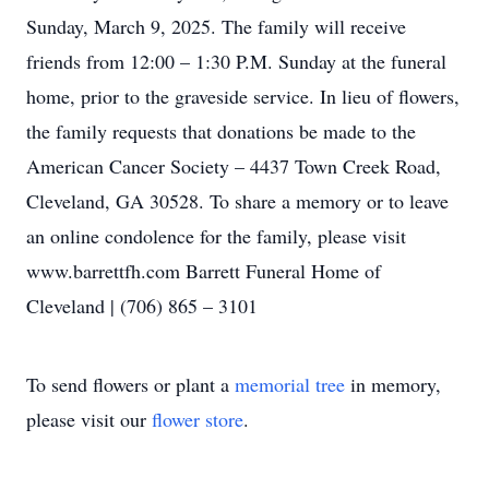
Sunday, March 9, 2025. The family will receive
friends from 12:00 – 1:30 P.M. Sunday at the funeral
home, prior to the graveside service. In lieu of flowers,
the family requests that donations be made to the
American Cancer Society – 4437 Town Creek Road,
Cleveland, GA 30528. To share a memory or to leave
an online condolence for the family, please visit
www.barrettfh.com Barrett Funeral Home of
Cleveland | (706) 865 – 3101
To send flowers or plant a
memorial tree
in memory,
please visit our
flower store
.