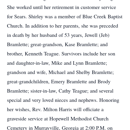
She worked until her retirement in customer service
for Sears. Shirley was a member of Blue Creek Baptist
Church. In addition to her parents, she was preceded
in death by her husband of 53 years, Jewell (Jeb)
Bramlette; great-grandson, Kase Bramlette; and
brother, Kenneth Teague. Survivors include her son
and daughter-in-law, Mike and Lynn Bramlette;
grandson and wife, Michael and Shelby Bramlette;
great-grandchildren, Emery Bramlette and Brody
Bramlette; sister-in-law, Cathy Teague; and several
special and very loved nieces and nephews. Honoring
her wishes, Rev. Milton Harris will officiate a
graveside service at Hopewell Methodist Church
Cemetery in Murrayville, Georgia at 2:00 P.M. on