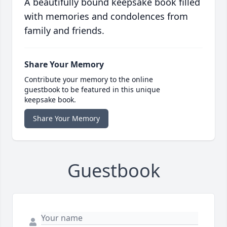
A beautifully bound keepsake book filled
with memories and condolences from
family and friends.
Share Your Memory
Contribute your memory to the online
guestbook to be featured in this unique
keepsake book.
Share Your Memory
Guestbook