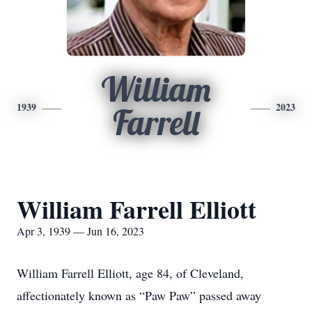
William
1939
2023
Farrell
William Farrell Elliott
Apr 3, 1939 — Jun 16, 2023
William Farrell Elliott, age 84, of Cleveland,
affectionately known as “Paw Paw” passed away