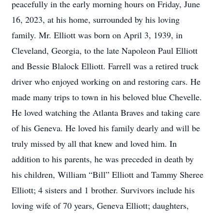
peacefully in the early morning hours on Friday, June
16, 2023, at his home, surrounded by his loving
family. Mr. Elliott was born on April 3, 1939, in
Cleveland, Georgia, to the late Napoleon Paul Elliott
and Bessie Blalock Elliott. Farrell was a retired truck
driver who enjoyed working on and restoring cars. He
made many trips to town in his beloved blue Chevelle.
He loved watching the Atlanta Braves and taking care
of his Geneva. He loved his family dearly and will be
truly missed by all that knew and loved him. In
addition to his parents, he was preceded in death by
his children, William “Bill” Elliott and Tammy Sheree
Elliott; 4 sisters and 1 brother. Survivors include his
loving wife of 70 years, Geneva Elliott; daughters,