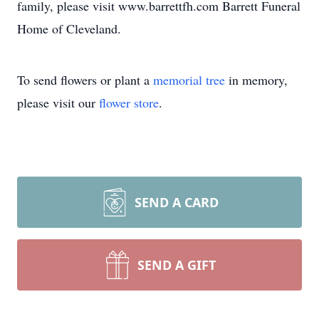
family, please visit www.barrettfh.com Barrett Funeral
Home of Cleveland.
To send flowers or plant a
memorial tree
in memory,
please visit our
flower store
.
SEND A CARD
SEND A GIFT