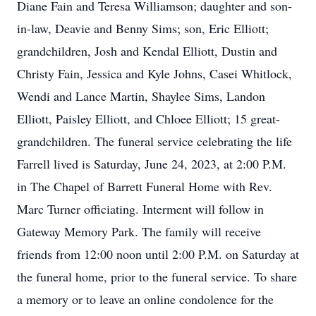
Diane Fain and Teresa Williamson; daughter and son-
in-law, Deavie and Benny Sims; son, Eric Elliott;
grandchildren, Josh and Kendal Elliott, Dustin and
Christy Fain, Jessica and Kyle Johns, Casei Whitlock,
Wendi and Lance Martin, Shaylee Sims, Landon
Elliott, Paisley Elliott, and Chloee Elliott; 15 great-
grandchildren. The funeral service celebrating the life
Farrell lived is Saturday, June 24, 2023, at 2:00 P.M.
in The Chapel of Barrett Funeral Home with Rev.
Marc Turner officiating. Interment will follow in
Gateway Memory Park. The family will receive
friends from 12:00 noon until 2:00 P.M. on Saturday at
the funeral home, prior to the funeral service. To share
a memory or to leave an online condolence for the