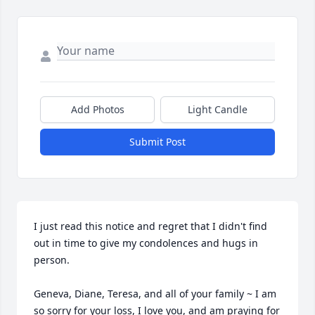
Add Photos
Light Candle
Submit Post
I just read this notice and regret that I didn't find 
out in time to give my condolences and hugs in 
person. 

Geneva, Diane, Teresa, and all of your family ~ I am 
so sorry for your loss, I love you, and am praying for 