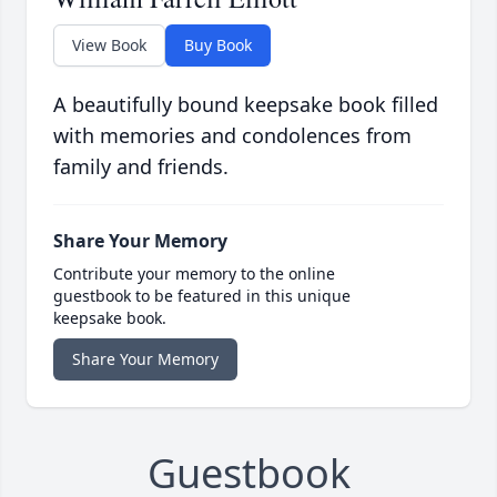
View Book
Buy Book
A beautifully bound keepsake book filled
with memories and condolences from
family and friends.
Share Your Memory
Contribute your memory to the online
guestbook to be featured in this unique
keepsake book.
Share Your Memory
Guestbook