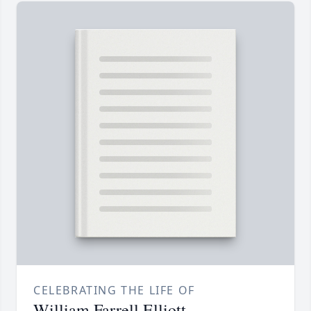
CELEBRATING THE LIFE OF
William Farrell Elliott