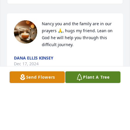
Nancy you and the family are in our 
prayers 🙏, hugs my friend. Lean on 
God he will help you through this 
difficult journey.
DANA ELLIS KINSEY
Dec 17, 2024
Send Flowers
Plant A Tree
I had the distinct pleasure of spending a holiday 
with Bill one year. One a kind and interesting man! 
Such a beautiful soul. He will be missed.
AMY BYERS
Dec 16, 2024