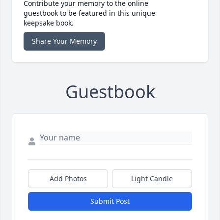
Contribute your memory to the online
guestbook to be featured in this unique
keepsake book.
Share Your Memory
Guestbook
Add Photos
Light Candle
Submit Post