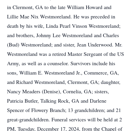
in Clermont, GA to the late William Howard and
Lillie Mae Nix Westmoreland. He was preceded in
death by his wife, Linda Pearl Vinson Westmoreland;
and brothers, Johnny Lee Westmoreland and Charles
(Bud) Westmoreland; and sister, Jean Underwood. Mr.
Westmoreland was a retired Master Sergeant of the US
Army, as well as a counselor. Survivors include his
sons, William E. Westmoreland Jr., Commerce, GA,
and Richard Westmoreland, Clermont, GA; daughter,
Nancy Meaders (Denise), Cornelia, GA; sisters,
Patricia Butler, Talking Rock, GA and Darlene
Spencer of Flowery Branch; 13 grandchildren; and 21
great-grandchildren. Funeral services will be held at 2
PM, Tuesday, December 17, 2024, from the Chapel of