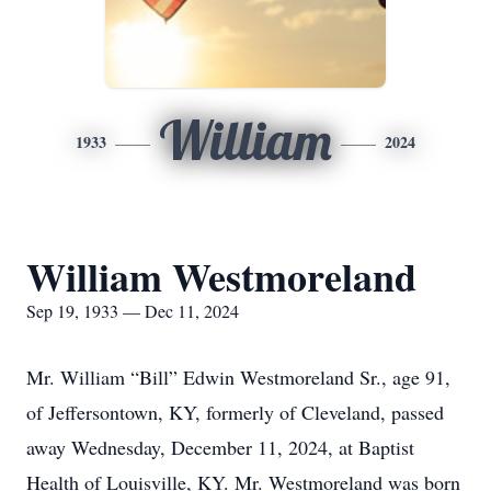
William
1933
2024
William Westmoreland
Sep 19, 1933 — Dec 11, 2024
Mr. William “Bill” Edwin Westmoreland Sr., age 91,
of Jeffersontown, KY, formerly of Cleveland, passed
away Wednesday, December 11, 2024, at Baptist
Health of Louisville, KY. Mr. Westmoreland was born