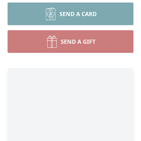
SEND A CARD
SEND A GIFT