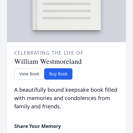
CELEBRATING THE LIFE OF
William Westmoreland
View Book
Buy Book
A beautifully bound keepsake book filled
with memories and condolences from
family and friends.
Share Your Memory