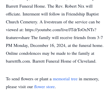
Barrett Funeral Home. The Rev. Robert Nix will
officiate. Interment will follow in Friendship Baptist
Church Cemetery. A livestream of the service can be
viewed at: https://youtube.com/live/JTdrToOxNTs?
feature=share The family will receive friends from 3-7
PM Monday, December 16, 2024, at the funeral home.
Online condolences may be made to the family at
barrettfh.com. Barrett Funeral Home of Cleveland.
To send flowers or plant a
memorial tree
in memory,
please visit our
flower store
.